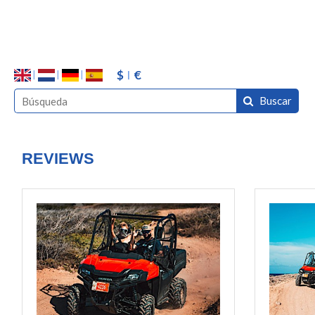
$
€
Buscar
REVIEWS