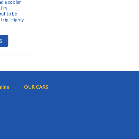
nd a cooler
 I'm
out to be
 trip. Highly
S
nline
OUR CARS