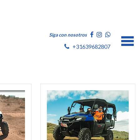
Siga con nosotros
+31639682807