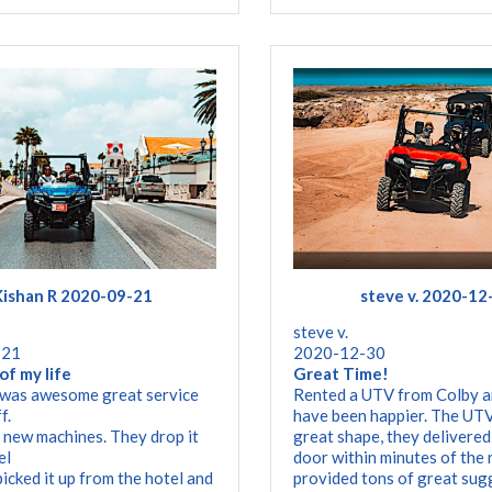
Kishan R 2020-09-21
steve v. 2020-12
steve v.
-21
2020-12-30
of my life
Great Time!
 was awesome great service
Rented a UTV from Colby a
f.
have been happier. The UTV
 new machines. They drop it
great shape, they delivered
el
door within minutes of the 
picked it up from the hotel and
provided tons of great sug