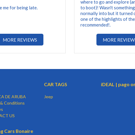
where to go and explore (a
e me for being late.
to boot)! Wasn't something
normally into but it turned 
one of the highlights of the
recommended!.
MORE REVIEWS
MORE REVIEW
CAR TAGS
iDEAL | pago o
CA DE ARUBA
Jeep
& Conditions
ws
ACT US
g Cars Bonaire