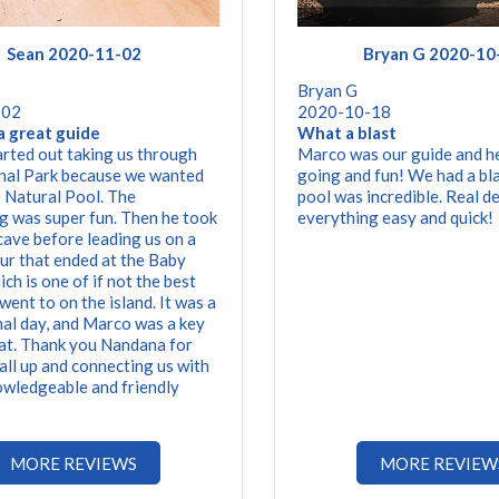
Sean 2020-11-02
Bryan G 2020-10
Bryan G
-02
2020-10-18
a great guide
What a blast
rted out taking us through
Marco was our guide and h
nal Park because we wanted
going and fun! We had a bla
e Natural Pool. The
pool was incredible. Real d
g was super fun. Then he took
everything easy and quick!
 cave before leading us on a
our that ended at the Baby
ch is one of if not the best
went to on the island. It was a
l day, and Marco was a key
hat. Thank you Nandana for
 all up and connecting us with
owledgeable and friendly
MORE REVIEWS
MORE REVIEW