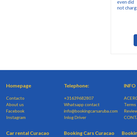
even did
not charg
Homepage
Telephone:
INFO
Contacto
+31639682807
ACER
About us
Whatsapp contact
Terms 
Facebook
info@bookingcarsaruba.com
Revie
Instagram
Inlog Driver
CONT
Car rental Curacao
Booking Cars Curacao
Bookin