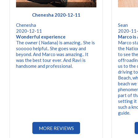
Chenesha 2020-12-11
Chenesha
Sean
2020-12-11
2020-11
Wonderful experience
Marco is 
The owner ( Nadana) is amazing.. She is
Marco sta
sooooo helpful.. She goes way and
the Natio
beyond. And Marco was amazing.. It
to see th
was the best tour ever. And Ravi is
offroadin
handsome and professional.
us to the
driving t
Beach, whi
beach we 
phenomena
part of t
setting it
such a kn
guide.
MORE REVIEWS