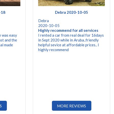
-18
Debra 2020-10-05
Debra
2020-10-05
Highly recommend for all services
e was easy
I rented a car from real deal for 16days
st and the
in Sept 2020 while in Aruba..friendly
eal made
helpful sevice at affordable prices.. I
highly recommend
S
MORE REVIEWS