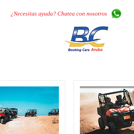
¿Necesitas ayuda? Chatea con nosotros