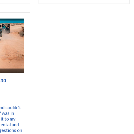
-30
nd couldn't
 was in
 it to my
rental and
gestions on