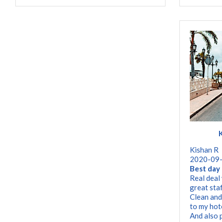
Kishan R
2020-09
Best day 
Real deal
great staf
Clean and
to my hot
And also 