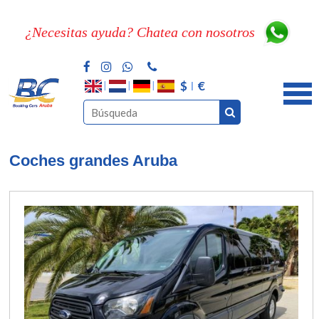
¿Necesitas ayuda? Chatea con nosotros
$
€
Coches grandes Aruba