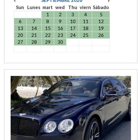
Sun
Lunes
mart
wed
Thu
viern
Sábado
1
2
3
4
5
6
7
8
9
10
11
12
13
14
15
16
17
18
19
20
21
22
23
24
25
26
27
28
29
30