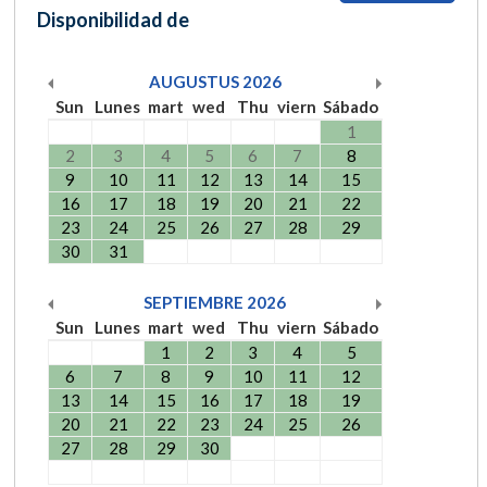
Disponibilidad de
AUGUSTUS
2026
Sun
Lunes
mart
wed
Thu
viern
Sábado
1
2
3
4
5
6
7
8
9
10
11
12
13
14
15
16
17
18
19
20
21
22
23
24
25
26
27
28
29
30
31
SEPTIEMBRE
2026
Sun
Lunes
mart
wed
Thu
viern
Sábado
1
2
3
4
5
6
7
8
9
10
11
12
13
14
15
16
17
18
19
20
21
22
23
24
25
26
27
28
29
30