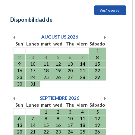
Ver/reservar
Disponibilidad de
AUGUSTUS
2026
Sun
Lunes
mart
wed
Thu
viern
Sábado
1
2
3
4
5
6
7
8
9
10
11
12
13
14
15
16
17
18
19
20
21
22
23
24
25
26
27
28
29
30
31
SEPTIEMBRE
2026
Sun
Lunes
mart
wed
Thu
viern
Sábado
1
2
3
4
5
6
7
8
9
10
11
12
13
14
15
16
17
18
19
20
21
22
23
24
25
26