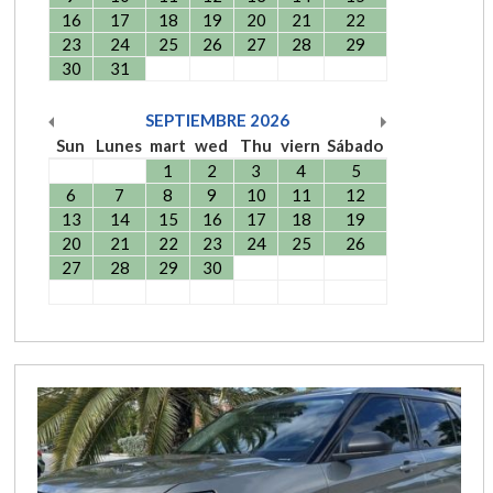
16
17
18
19
20
21
22
23
24
25
26
27
28
29
30
31
SEPTIEMBRE
2026
Sun
Lunes
mart
wed
Thu
viern
Sábado
1
2
3
4
5
6
7
8
9
10
11
12
13
14
15
16
17
18
19
20
21
22
23
24
25
26
27
28
29
30