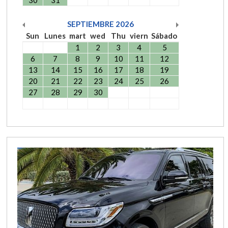
30
31
SEPTIEMBRE
2026
Sun
Lunes
mart
wed
Thu
viern
Sábado
1
2
3
4
5
6
7
8
9
10
11
12
13
14
15
16
17
18
19
20
21
22
23
24
25
26
27
28
29
30