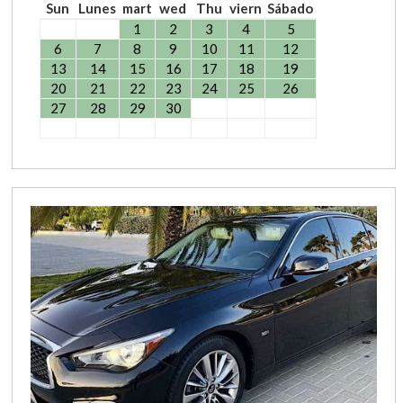
Sun
Lunes
mart
wed
Thu
viern
Sábado
1
2
3
4
5
6
7
8
9
10
11
12
13
14
15
16
17
18
19
20
21
22
23
24
25
26
27
28
29
30