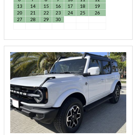
13
14
15
16
17
18
19
20
21
22
23
24
25
26
27
28
29
30