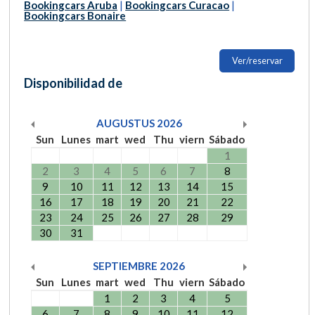
Bookingcars Aruba
|
Bookingcars Curacao
|
Bookingcars Bonaire
Ver/reservar
Disponibilidad de
AUGUSTUS
2026
Sun
Lunes
mart
wed
Thu
viern
Sábado
1
2
3
4
5
6
7
8
9
10
11
12
13
14
15
16
17
18
19
20
21
22
23
24
25
26
27
28
29
30
31
SEPTIEMBRE
2026
Sun
Lunes
mart
wed
Thu
viern
Sábado
1
2
3
4
5
6
7
8
9
10
11
12