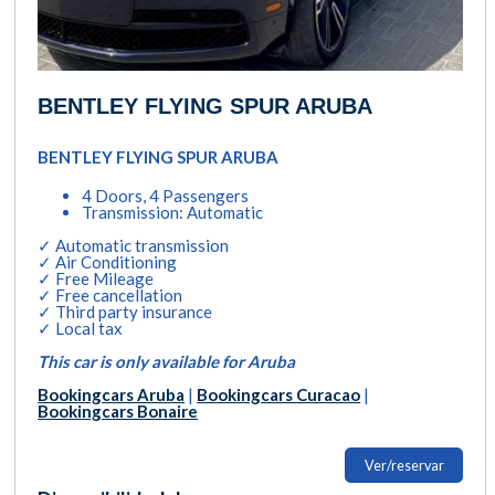
BENTLEY FLYING SPUR ARUBA
BENTLEY FLYING SPUR ARUBA
4 Doors, 4 Passengers
Transmission: Automatic
✓ Automatic transmission
✓ Air Conditioning
✓ Free Mileage
✓ Free cancellation
✓ Third party insurance
✓ Local tax
This car is only available for Aruba
Bookingcars Aruba
|
Bookingcars Curacao
|
Bookingcars Bonaire
Ver/reservar