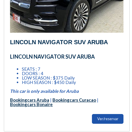
LINCOLN NAVIGATOR SUV ARUBA
LINCOLN NAVIGATOR SUV ARUBA
SEATS : 7
DOORS : 4
LOW SEASON : $375 Daily
HIGH SEASON : $450 Daily
This car is only available for Aruba
Bookingcars Aruba
|
Bookingcars Curacao
|
Bookingcars Bonaire
Ver/reservar