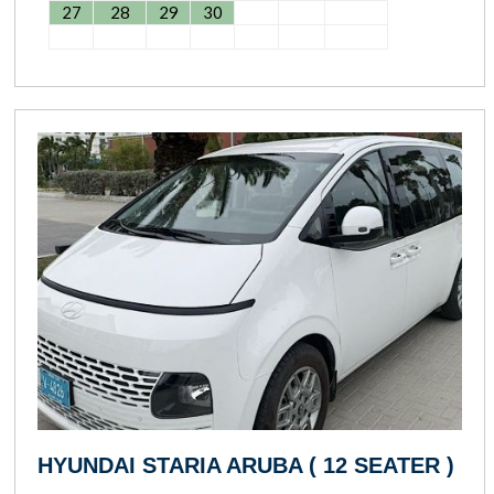
27
28
29
30
HYUNDAI STARIA ARUBA ( 12 SEATER )