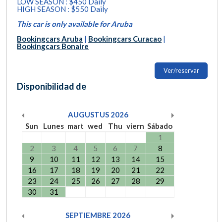
LOW SEASON : $450 Daily
HIGH SEASON : $550 Daily
This car is only available for Aruba
Bookingcars Aruba
|
Bookingcars Curacao
|
Bookingcars Bonaire
Ver/reservar
Disponibilidad de
AUGUSTUS
2026
Sun
Lunes
mart
wed
Thu
viern
Sábado
1
2
3
4
5
6
7
8
9
10
11
12
13
14
15
16
17
18
19
20
21
22
23
24
25
26
27
28
29
30
31
SEPTIEMBRE
2026