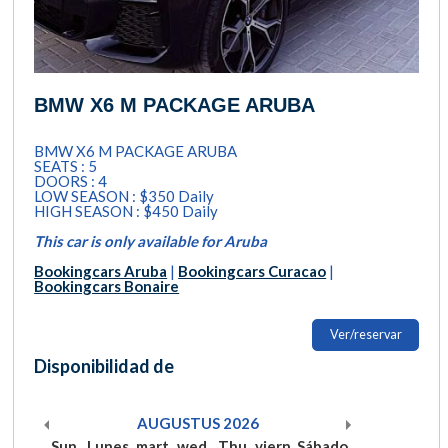
BMW X6 M PACKAGE ARUBA
BMW X6 M PACKAGE ARUBA
SEATS : 5
DOORS : 4
LOW SEASON : $350 Daily
HIGH SEASON : $450 Daily
This car is only available for Aruba
Bookingcars Aruba
|
Bookingcars Curacao
|
Bookingcars Bonaire
Ver/reservar
Disponibilidad de
AUGUSTUS
2026
Sun
Lunes
mart
wed
Thu
viern
Sábado