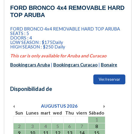
FORD BRONCO 4x4 REMOVABLE HARD
TOP ARUBA
FORD BRONCO 4x4 REMOVABLE HARD TOP ARUBA
SEATS : 5
DOORS : 4
LOW SEASON : $175Daily
HIGH SEASON : $250 Daily
This car is only available for Aruba and Curacao
Bookingcars Aruba
|
Bookingcars Curacao
|
Bonaire
Ver/reservar
Disponibilidad de
AUGUSTUS
2026
Sun
Lunes
mart
wed
Thu
viern
Sábado
1
2
3
4
5
6
7
8
9
10
11
12
13
14
15