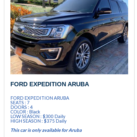
FORD EXPEDITION ARUBA
FORD EXPEDITION ARUBA
SEATS : 7
DOORS : 4
COLOR : Black
LOW SEASON : $300 Daily
HIGH SEASON : $375 Daily
This car is only available for Aruba