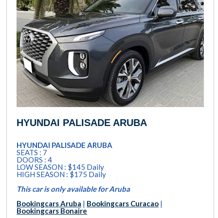
HYUNDAI PALISADE ARUBA
HYUNDAI PALISADE ARUBA
SEATS : 7
DOORS : 4
LOW SEASON : $145 Daily
HIGH SEASON : $175 Daily
This car is only available for Aruba
Bookingcars Aruba
|
Bookingcars Curacao
|
Bookingcars Bonaire