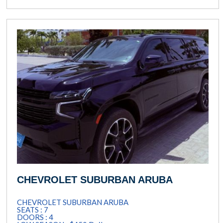
CHEVROLET SUBURBAN ARUBA
CHEVROLET SUBURBAN ARUBA
SEATS : 7
DOORS : 4