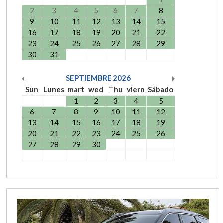
2
3
4
5
6
7
8
9
10
11
12
13
14
15
16
17
18
19
20
21
22
23
24
25
26
27
28
29
30
31
SEPTIEMBRE
2026
Sun
Lunes
mart
wed
Thu
viern
Sábado
1
2
3
4
5
6
7
8
9
10
11
12
13
14
15
16
17
18
19
20
21
22
23
24
25
26
27
28
29
30