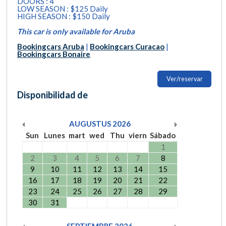
DOORS : 4
LOW SEASON : $125 Daily
HIGH SEASON : $150 Daily
This car is only available for Aruba
Bookingcars Aruba
|
Bookingcars Curacao
|
Bookingcars Bonaire
Ver/reservar
Disponibilidad de
AUGUSTUS
2026
Sun
Lunes
mart
wed
Thu
viern
Sábado
1
2
3
4
5
6
7
8
9
10
11
12
13
14
15
16
17
18
19
20
21
22
23
24
25
26
27
28
29
30
31
SEPTIEMBRE
2026