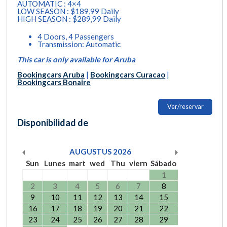
AUTOMATIC : 4×4
LOW SEASON : $189,99 Daily
HIGH SEASON : $289,99 Daily
4 Doors, 4 Passengers
Transmission: Automatic
This car is only available for Aruba
Bookingcars Aruba
|
Bookingcars Curacao
|
Bookingcars Bonaire
Ver/reservar
Disponibilidad de
AUGUSTUS
2026
Sun
Lunes
mart
wed
Thu
viern
Sábado
1
2
3
4
5
6
7
8
9
10
11
12
13
14
15
16
17
18
19
20
21
22
23
24
25
26
27
28
29