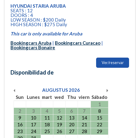
HYUNDAI STARIA ARUBA
SEATS : 12
DOORS : 4
LOW SEASON : $200 Daily
HIGH SEASON : $275 Daily
This car is only available for Aruba
Bookingcars Aruba
|
Bookingcars Curacao
|
Bookingcars Bonaire
Ver/reservar
Disponibilidad de
AUGUSTUS
2026
Sun
Lunes
mart
wed
Thu
viern
Sábado
1
2
3
4
5
6
7
8
9
10
11
12
13
14
15
16
17
18
19
20
21
22
23
24
25
26
27
28
29