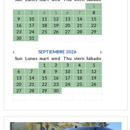
1
2
3
4
5
6
7
8
9
10
11
12
13
14
15
16
17
18
19
20
21
22
23
24
25
26
27
28
29
30
31
SEPTIEMBRE
2026
Sun
Lunes
mart
wed
Thu
viern
Sábado
1
2
3
4
5
6
7
8
9
10
11
12
13
14
15
16
17
18
19
20
21
22
23
24
25
26
27
28
29
30