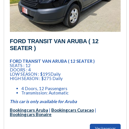
FORD TRANSIT VAN ARUBA ( 12
SEATER )
FORD TRANSIT VAN ARUBA ( 12 SEATER )
SEATS : 12
DOORS : 4
LOW SEASON : $195Daily
HIGH SEASON : $275 Daily
4 Doors, 12 Passengers
Transmission: Automatic
This car is only available for Aruba
Bookingcars Aruba
|
Bookingcars Curacao
|
Bookingcars Bonaire
Ver/reservar