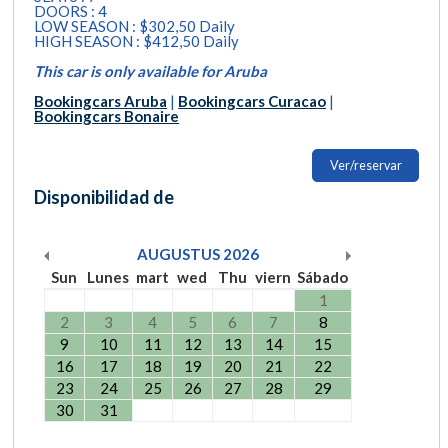
DOORS : 4
LOW SEASON : $302,50 Daily
HIGH SEASON : $412,50 Daily
This car is only available for Aruba
Bookingcars Aruba
|
Bookingcars Curacao
|
Bookingcars Bonaire
Ver/reservar
Disponibilidad de
AUGUSTUS
2026
Sun
Lunes
mart
wed
Thu
viern
Sábado
1
2
3
4
5
6
7
8
9
10
11
12
13
14
15
16
17
18
19
20
21
22
23
24
25
26
27
28
29
30
31