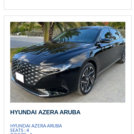
HYUNDAI AZERA ARUBA
HYUNDAI AZERA ARUBA
SEATS : 4