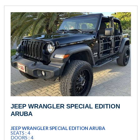
JEEP WRANGLER SPECIAL EDITION
ARUBA
JEEP WRANGLER SPECIAL EDITION ARUBA
SEATS : 4
DOORS : 4