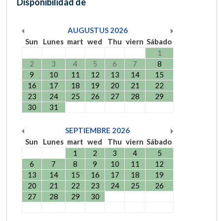
Disponibilidad de
AUGUSTUS
2026
Sun
Lunes
mart
wed
Thu
viern
Sábado
1
2
3
4
5
6
7
8
9
10
11
12
13
14
15
16
17
18
19
20
21
22
23
24
25
26
27
28
29
30
31
SEPTIEMBRE
2026
Sun
Lunes
mart
wed
Thu
viern
Sábado
1
2
3
4
5
6
7
8
9
10
11
12
13
14
15
16
17
18
19
20
21
22
23
24
25
26
27
28
29
30