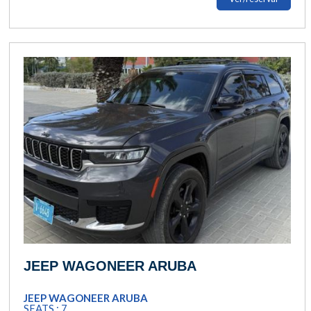
JEEP WAGONEER ARUBA
JEEP WAGONEER ARUBA
SEATS : 7