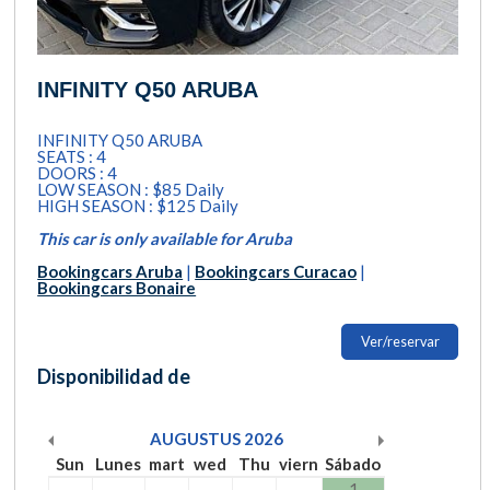
INFINITY Q50 ARUBA
INFINITY Q50 ARUBA
SEATS : 4
DOORS : 4
LOW SEASON : $85 Daily
HIGH SEASON : $125 Daily
This car is only available for Aruba
Bookingcars Aruba
|
Bookingcars Curacao
|
Bookingcars Bonaire
Ver/reservar
Disponibilidad de
AUGUSTUS
2026
Sun
Lunes
mart
wed
Thu
viern
Sábado
1