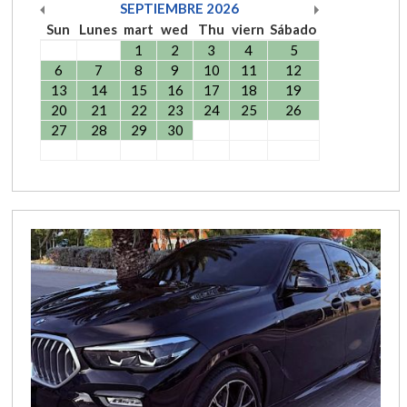
SEPTIEMBRE
2026
Sun
Lunes
mart
wed
Thu
viern
Sábado
1
2
3
4
5
6
7
8
9
10
11
12
13
14
15
16
17
18
19
20
21
22
23
24
25
26
27
28
29
30