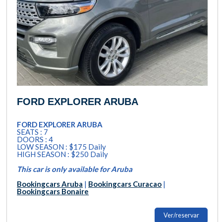
FORD EXPLORER ARUBA
FORD EXPLORER ARUBA
SEATS : 7
DOORS : 4
LOW SEASON : $175 Daily
HIGH SEASON : $250 Daily
This car is only available for Aruba
Bookingcars Aruba
|
Bookingcars Curacao
|
Bookingcars Bonaire
Ver/reservar