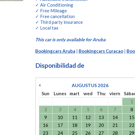
✓ Air Conditioning
✓ Free Mileage
✓ Free cancellation
✓ Third party insurance
✓ Local tax
This car is only available for Aruba
Bookingcars Aruba
|
Bookingcars Curacao
|
Boo
Disponibilidad de
AUGUSTUS
2026
Sun
Lunes
mart
wed
Thu
viern
Sába
1
2
3
4
5
6
7
8
9
10
11
12
13
14
15
16
17
18
19
20
21
22
23
24
25
26
27
28
29