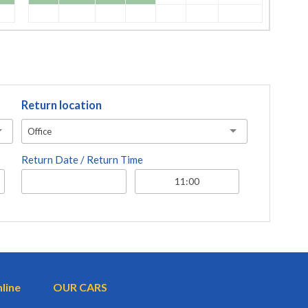
Return location
Office
Return Date / Return Time
nline
OUR CARS