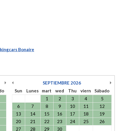
kingcars Bonaire
SEPTIEMBRE
2026
do
Sun
Lunes
mart
wed
Thu
viern
Sábado
1
2
3
4
5
6
7
8
9
10
11
12
13
14
15
16
17
18
19
20
21
22
23
24
25
26
27
28
29
30