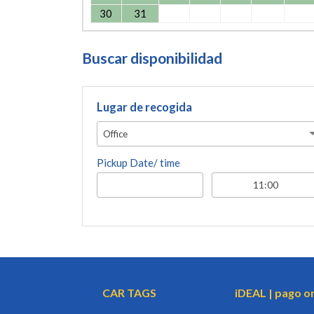
30
31
Buscar disponibilidad
Lugar de recogida
Office
Pickup Date/ time
CAR TAGS
iDEAL | pago o