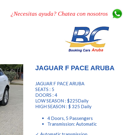
¿Necesitas ayuda? Chatea con nosotros
JAGUAR F PACE ARUBA
JAGUAR F PACE ARUBA
SEATS : 5
DOORS : 4
LOW SEASON : $225Daily
HIGH SEASON : $ 325 Daily
4 Doors, 5 Passengers
Transmission: Automatic
✓ Automatic transmission