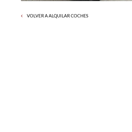
VOLVER A ALQUILAR COCHES