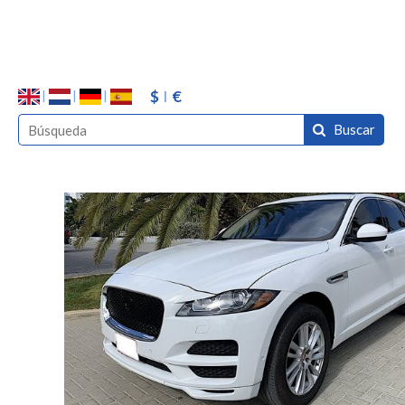
$
€
Buscar