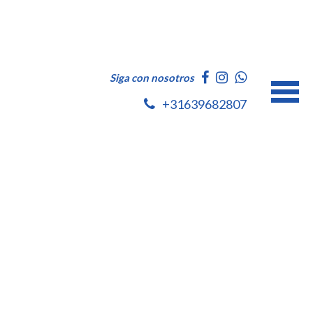
Siga con nosotros
+31639682807