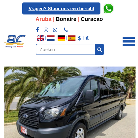
Vragen? Stuur ons een bericht
Aruba
|
Bonaire
|
Curacao
$
€