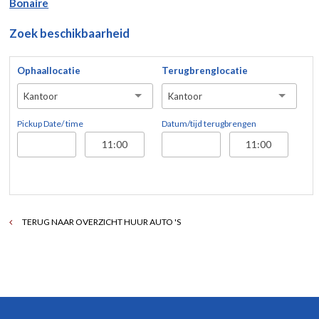
Bonaire
Zoek beschikbaarheid
Ophaallocatie
Terugbrenglocatie
Kantoor
Kantoor
Pickup Date/ time
Datum/tijd terugbrengen
TERUG NAAR OVERZICHT HUUR AUTO 'S