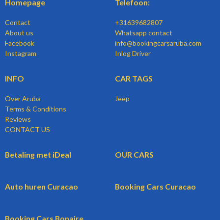
Homepage
Telefoon:
Contact
+31639682807
About us
Whatsapp contact
Facebook
info@bookingcarsaruba.com
Instagram
Inlog Driver
INFO
CAR TAGS
Over Aruba
Jeep
Terms & Conditions
Reviews
CONTACT US
Betaling met iDeal
OUR CARS
Auto huren Curacao
Booking Cars Curacao
Booking Cars Bonaire