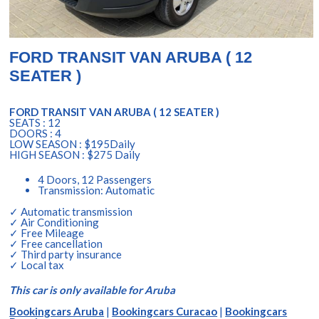
FORD TRANSIT VAN ARUBA ( 12
SEATER )
FORD TRANSIT VAN ARUBA ( 12 SEATER )
SEATS : 12
DOORS : 4
LOW SEASON : $195Daily
HIGH SEASON : $275 Daily
4 Doors, 12 Passengers
Transmission: Automatic
✓ Automatic transmission
✓ Air Conditioning
✓ Free Mileage
✓ Free cancellation
✓ Third party insurance
✓ Local tax
This car is only available for Aruba
Bookingcars Aruba
|
Bookingcars Curacao
|
Bookingcars