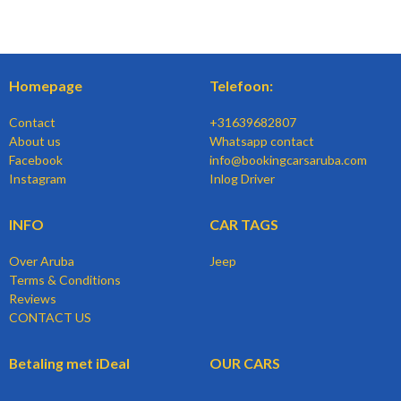
Homepage
Telefoon:
Contact
+31639682807
About us
Whatsapp contact
Facebook
info@bookingcarsaruba.com
Instagram
Inlog Driver
INFO
CAR TAGS
Over Aruba
Jeep
Terms & Conditions
Reviews
CONTACT US
Betaling met iDeal
OUR CARS