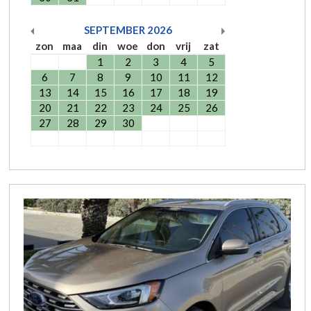
SEPTEMBER
2026
zon
maa
din
woe
don
vrij
zat
1
2
3
4
5
6
7
8
9
10
11
12
13
14
15
16
17
18
19
20
21
22
23
24
25
26
27
28
29
30