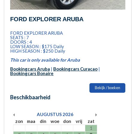
FORD EXPLORER ARUBA
FORD EXPLORER ARUBA
SEATS : 7
DOORS : 4
LOW SEASON : $175 Daily
HIGH SEASON : $250 Daily
This car is only available for Aruba
Bookingcars Aruba
|
Bookingcars Curacao
|
Bookingcars Bonaire
Bekijk / boeken
Beschikbaarheid
AUGUSTUS
2026
zon
maa
din
woe
don
vrij
zat
1