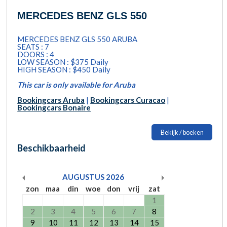
MERCEDES BENZ GLS 550
MERCEDES BENZ GLS 550 ARUBA
SEATS : 7
DOORS : 4
LOW SEASON : $375 Daily
HIGH SEASON : $450 Daily
This car is only available for Aruba
Bookingcars Aruba
|
Bookingcars Curacao
|
Bookingcars Bonaire
Bekijk / boeken
Beschikbaarheid
AUGUSTUS
2026
zon
maa
din
woe
don
vrij
zat
1
2
3
4
5
6
7
8
9
10
11
12
13
14
15