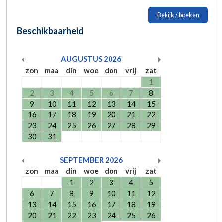
Bekijk / boeken
Beschikbaarheid
AUGUSTUS
2026
zon
maa
din
woe
don
vrij
zat
1
2
3
4
5
6
7
8
9
10
11
12
13
14
15
16
17
18
19
20
21
22
23
24
25
26
27
28
29
30
31
SEPTEMBER
2026
zon
maa
din
woe
don
vrij
zat
1
2
3
4
5
6
7
8
9
10
11
12
13
14
15
16
17
18
19
20
21
22
23
24
25
26