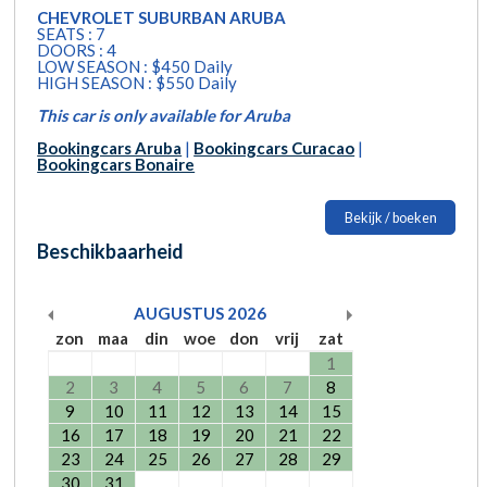
CHEVROLET SUBURBAN ARUBA
SEATS : 7
DOORS : 4
LOW SEASON : $450 Daily
HIGH SEASON : $550 Daily
This car is only available for Aruba
Bookingcars Aruba
|
Bookingcars Curacao
|
Bookingcars Bonaire
Bekijk / boeken
Beschikbaarheid
AUGUSTUS
2026
zon
maa
din
woe
don
vrij
zat
1
2
3
4
5
6
7
8
9
10
11
12
13
14
15
16
17
18
19
20
21
22
23
24
25
26
27
28
29
30
31