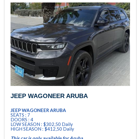
JEEP WAGONEER ARUBA
JEEP WAGONEER ARUBA
SEATS : 7
DOORS : 4
LOW SEASON : $302,50 Daily
HIGH SEASON : $412,50 Daily
This car is only available for Aruba