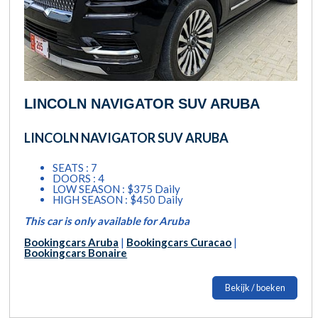
LINCOLN NAVIGATOR SUV ARUBA
LINCOLN NAVIGATOR SUV ARUBA
SEATS : 7
DOORS : 4
LOW SEASON : $375 Daily
HIGH SEASON : $450 Daily
This car is only available for Aruba
Bookingcars Aruba
|
Bookingcars Curacao
|
Bookingcars Bonaire
Bekijk / boeken