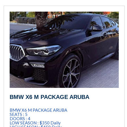
BMW X6 M PACKAGE ARUBA
BMW X6 M PACKAGE ARUBA
SEATS : 5
DOORS : 4
LOW SEASON : $350 Daily
HIGH SEASON : $450 Daily