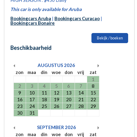
This car is only available for Aruba
Bookingcars Aruba
|
Bookingcars Curacao
|
Bookingcars Bonaire
Bekijk / boeken
Beschikbaarheid
AUGUSTUS
2026
zon
maa
din
woe
don
vrij
zat
1
2
3
4
5
6
7
8
9
10
11
12
13
14
15
16
17
18
19
20
21
22
23
24
25
26
27
28
29
30
31
SEPTEMBER
2026
zon
maa
din
woe
don
vrij
zat