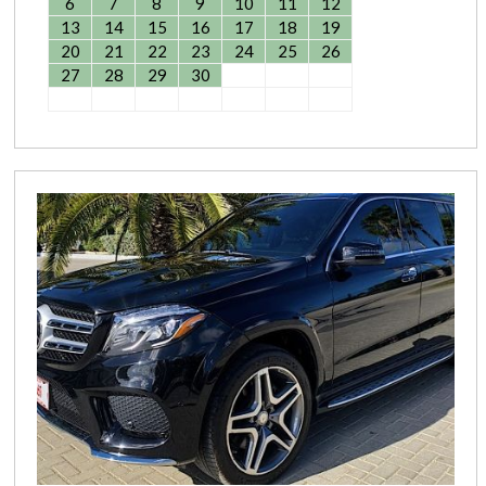
6
7
8
9
10
11
12
13
14
15
16
17
18
19
20
21
22
23
24
25
26
27
28
29
30