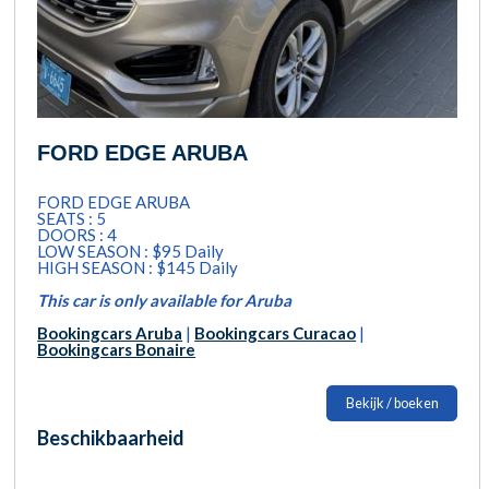
FORD EDGE ARUBA
FORD EDGE ARUBA
SEATS : 5
DOORS : 4
LOW SEASON : $95 Daily
HIGH SEASON : $145 Daily
This car is only available for Aruba
Bookingcars Aruba
|
Bookingcars Curacao
|
Bookingcars Bonaire
Bekijk / boeken
Beschikbaarheid