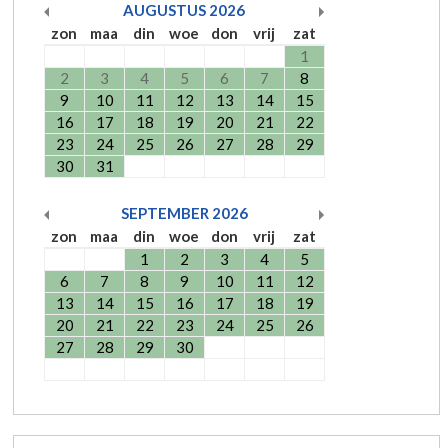
AUGUSTUS
2026
zon
maa
din
woe
don
vrij
zat
1
2
3
4
5
6
7
8
9
10
11
12
13
14
15
16
17
18
19
20
21
22
23
24
25
26
27
28
29
30
31
SEPTEMBER
2026
zon
maa
din
woe
don
vrij
zat
1
2
3
4
5
6
7
8
9
10
11
12
13
14
15
16
17
18
19
20
21
22
23
24
25
26
27
28
29
30