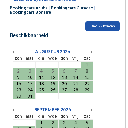
Bookingcars Aruba
|
Bookingcars Curacao
|
Bookingcars Bonaire
Bekijk / boeken
Beschikbaarheid
AUGUSTUS
2026
zon
maa
din
woe
don
vrij
zat
1
2
3
4
5
6
7
8
9
10
11
12
13
14
15
16
17
18
19
20
21
22
23
24
25
26
27
28
29
30
31
SEPTEMBER
2026
zon
maa
din
woe
don
vrij
zat
1
2
3
4
5