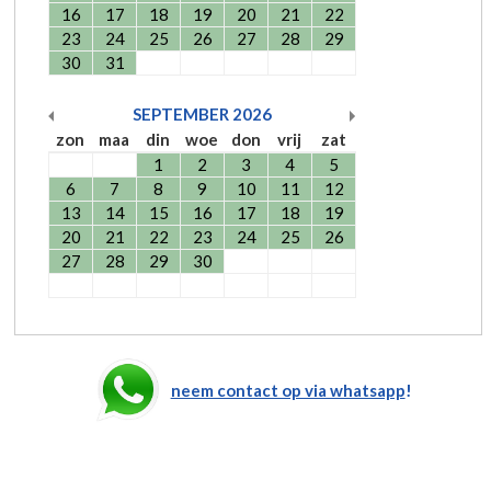
16
17
18
19
20
21
22
23
24
25
26
27
28
29
30
31
SEPTEMBER
2026
zon
maa
din
woe
don
vrij
zat
1
2
3
4
5
6
7
8
9
10
11
12
13
14
15
16
17
18
19
20
21
22
23
24
25
26
27
28
29
30
neem contact op via whatsapp
!