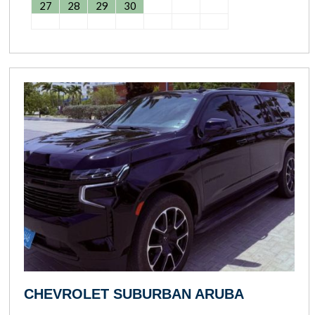
27
28
29
30
CHEVROLET SUBURBAN ARUBA