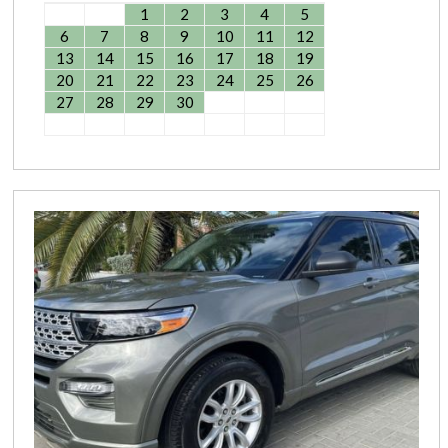
1
2
3
4
5
6
7
8
9
10
11
12
13
14
15
16
17
18
19
20
21
22
23
24
25
26
27
28
29
30