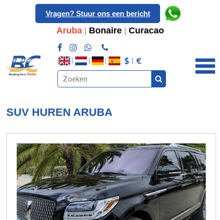
Vragen? Stuur ons een bericht
Aruba
|
Bonaire
|
Curacao
$
€
SUV HUREN ARUBA