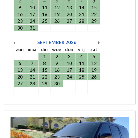
2
3
4
5
6
7
8
9
10
11
12
13
14
15
16
17
18
19
20
21
22
23
24
25
26
27
28
29
30
31
SEPTEMBER
2026
zon
maa
din
woe
don
vrij
zat
1
2
3
4
5
6
7
8
9
10
11
12
13
14
15
16
17
18
19
20
21
22
23
24
25
26
27
28
29
30