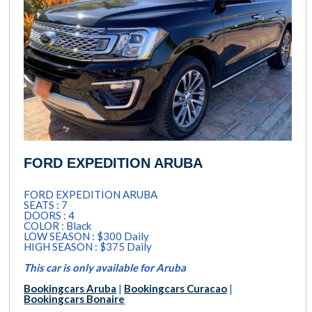
FORD EXPEDITION ARUBA
FORD EXPEDITION ARUBA
SEATS : 7
DOORS : 4
COLOR : Black
LOW SEASON : $300 Daily
HIGH SEASON : $375 Daily
This car is only available for Aruba
Bookingcars Aruba
|
Bookingcars Curacao
|
Bookingcars Bonaire