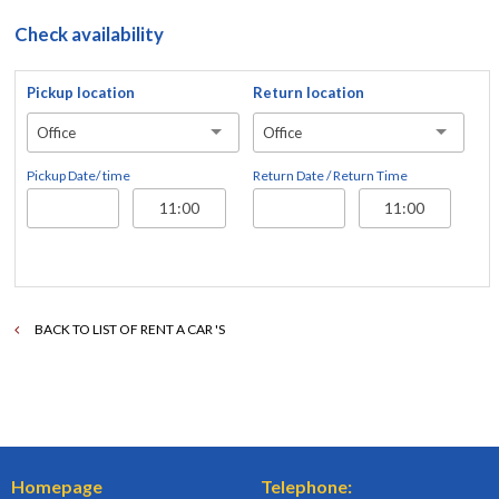
Check availability
Pickup location
Return location
Office
Office
Pickup Date/ time
Return Date / Return Time
BACK TO LIST OF RENT A CAR 'S
Homepage
Telephone: