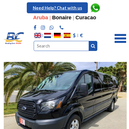
Need Help? Chat with us
Aruba
|
Bonaire
|
Curacao
$
€