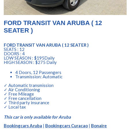
FORD TRANSIT VAN ARUBA ( 12
SEATER )
FORD TRANSIT VAN ARUBA ( 12 SEATER )
SEATS : 12
DOORS : 4
LOW SEASON : $195Daily
HIGH SEASON : $275 Daily
4 Doors, 12 Passengers
Transmission: Automatic
✓ Automatic transmission
✓ Air Conditioning
✓ Free Mileage
✓ Free cancellation
✓ Third party insurance
✓ Local tax
This car is only available for Aruba
Bookingcars Aruba
|
Bookingcars Curacao
|
Bonaire