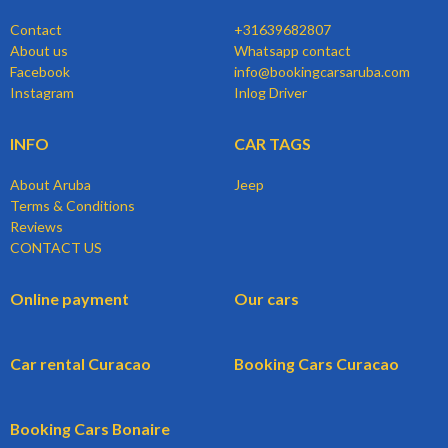
Contact
+31639682807
About us
Whatsapp contact
Facebook
info@bookingcarsaruba.com
Instagram
Inlog Driver
INFO
CAR TAGS
About Aruba
Jeep
Terms & Conditions
Reviews
CONTACT US
Online payment
Our cars
Car rental Curacao
Booking Cars Curacao
Booking Cars Bonaire