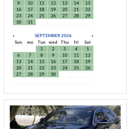
9
10
11
12
13
14
15
16
17
18
19
20
21
22
23
24
25
26
27
28
29
30
31
SEPTEMBER
2026
Sun
mo
Tue
wed
Thu
fri
Sat
1
2
3
4
5
6
7
8
9
10
11
12
13
14
15
16
17
18
19
20
21
22
23
24
25
26
27
28
29
30