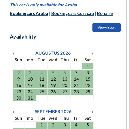
This car is only available for Aruba
Bookingcars Aruba
|
Bookingcars Curacao
|
Bonaire
View/Book
Availability
AUGUSTUS
2026
Sun
mo
Tue
wed
Thu
fri
Sat
1
2
3
4
5
6
7
8
9
10
11
12
13
14
15
16
17
18
19
20
21
22
23
24
25
26
27
28
29
30
31
SEPTEMBER
2026
Sun
mo
Tue
wed
Thu
fri
Sat
1
2
3
4
5