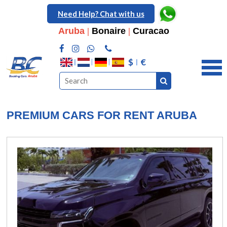
Need Help? Chat with us
Aruba
|
Bonaire
|
Curacao
$
€
PREMIUM CARS FOR RENT ARUBA