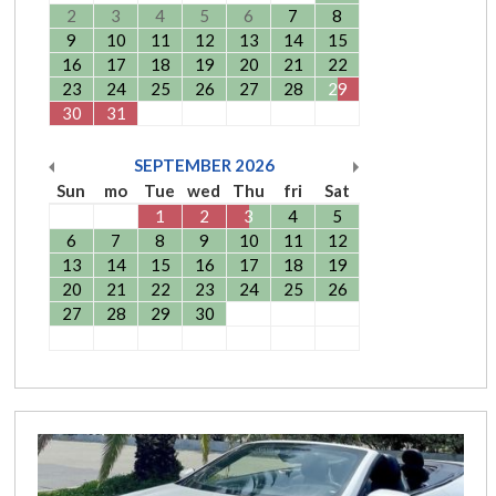
2
3
4
5
6
7
8
9
10
11
12
13
14
15
16
17
18
19
20
21
22
23
24
25
26
27
28
29
30
31
SEPTEMBER
2026
Sun
mo
Tue
wed
Thu
fri
Sat
1
2
3
4
5
6
7
8
9
10
11
12
13
14
15
16
17
18
19
20
21
22
23
24
25
26
27
28
29
30