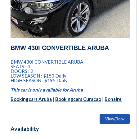
BMW 430I CONVERTIBLE ARUBA
BMW 430I CONVERTIBLE ARUBA
SEATS : 4
DOORS : 2
LOW SEASON : $150 Daily
HIGH SEASON : $195 Daily
This car is only available for Aruba
Bookingcars Aruba
|
Bookingcars Curacao
|
Bonaire
View/Book
Availability