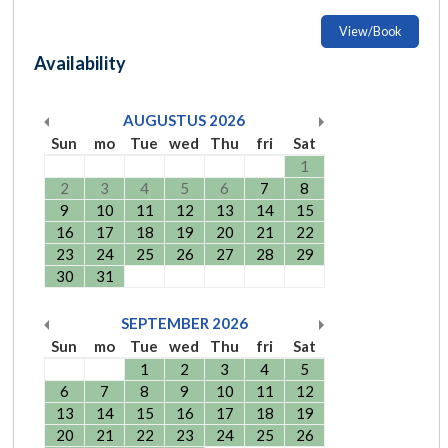
View/Book
Availability
AUGUSTUS
2026
Sun
mo
Tue
wed
Thu
fri
Sat
1
2
3
4
5
6
7
8
9
10
11
12
13
14
15
16
17
18
19
20
21
22
23
24
25
26
27
28
29
30
31
SEPTEMBER
2026
Sun
mo
Tue
wed
Thu
fri
Sat
1
2
3
4
5
6
7
8
9
10
11
12
13
14
15
16
17
18
19
20
21
22
23
24
25
26