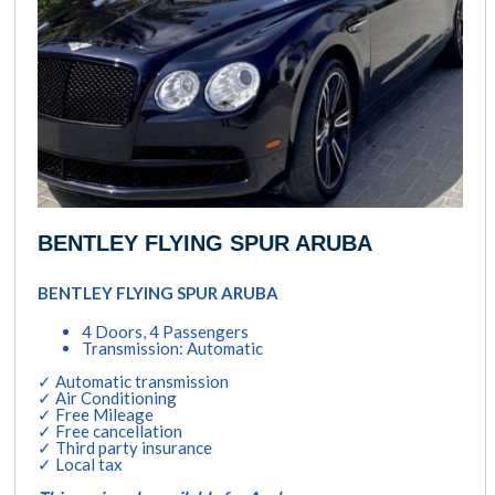
BENTLEY FLYING SPUR ARUBA
BENTLEY FLYING SPUR ARUBA
4 Doors, 4 Passengers
Transmission: Automatic
✓ Automatic transmission
✓ Air Conditioning
✓ Free Mileage
✓ Free cancellation
✓ Third party insurance
✓ Local tax