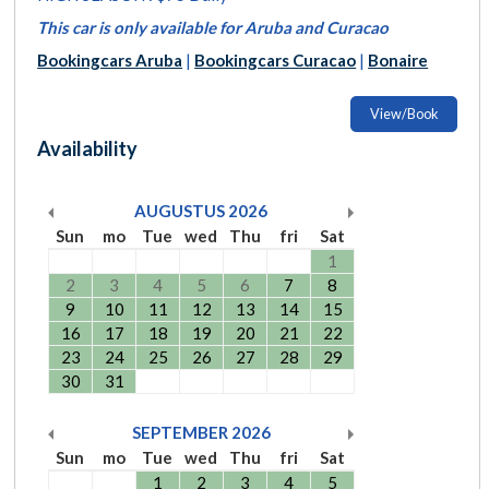
This car is only available for Aruba and Curacao
Bookingcars Aruba
|
Bookingcars Curacao
|
Bonaire
View/Book
Availability
AUGUSTUS
2026
Sun
mo
Tue
wed
Thu
fri
Sat
1
2
3
4
5
6
7
8
9
10
11
12
13
14
15
16
17
18
19
20
21
22
23
24
25
26
27
28
29
30
31
SEPTEMBER
2026
Sun
mo
Tue
wed
Thu
fri
Sat
1
2
3
4
5