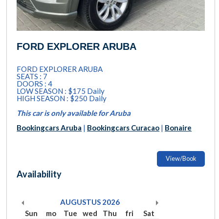
FORD EXPLORER ARUBA
FORD EXPLORER ARUBA
SEATS : 7
DOORS : 4
LOW SEASON : $175 Daily
HIGH SEASON : $250 Daily
This car is only available for Aruba
Bookingcars Aruba
|
Bookingcars Curacao
|
Bonaire
View/Book
Availability
AUGUSTUS
2026
Sun
mo
Tue
wed
Thu
fri
Sat