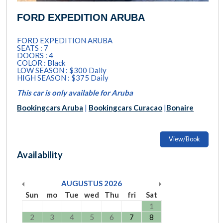
FORD EXPEDITION ARUBA
FORD EXPEDITION ARUBA
SEATS : 7
DOORS : 4
COLOR : Black
LOW SEASON : $300 Daily
HIGH SEASON : $375 Daily
This car is only available for Aruba
Bookingcars Aruba
|
Bookingcars Curacao
|
Bonaire
View/Book
Availability
AUGUSTUS
2026
Sun
mo
Tue
wed
Thu
fri
Sat
1
2
3
4
5
6
7
8