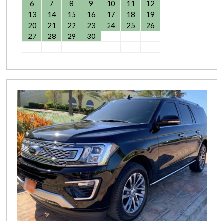
6
7
8
9
10
11
12
13
14
15
16
17
18
19
20
21
22
23
24
25
26
27
28
29
30