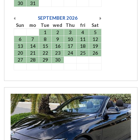
30
31
SEPTEMBER
2026
Sun
mo
Tue
wed
Thu
fri
Sat
1
2
3
4
5
6
7
8
9
10
11
12
13
14
15
16
17
18
19
20
21
22
23
24
25
26
27
28
29
30