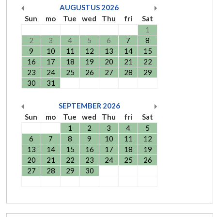
AUGUSTUS
2026
Sun
mo
Tue
wed
Thu
fri
Sat
1
2
3
4
5
6
7
8
9
10
11
12
13
14
15
16
17
18
19
20
21
22
23
24
25
26
27
28
29
30
31
SEPTEMBER
2026
Sun
mo
Tue
wed
Thu
fri
Sat
1
2
3
4
5
6
7
8
9
10
11
12
13
14
15
16
17
18
19
20
21
22
23
24
25
26
27
28
29
30