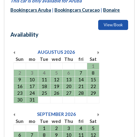
This car is only available for Aruba
Bookingcars Aruba
|
Bookingcars Curacao
|
Bonaire
View/Book
Availability
AUGUSTUS
2026
Sun
mo
Tue
wed
Thu
fri
Sat
1
2
3
4
5
6
7
8
9
10
11
12
13
14
15
16
17
18
19
20
21
22
23
24
25
26
27
28
29
30
31
SEPTEMBER
2026
Sun
mo
Tue
wed
Thu
fri
Sat
1
2
3
4
5
6
7
8
9
10
11
12