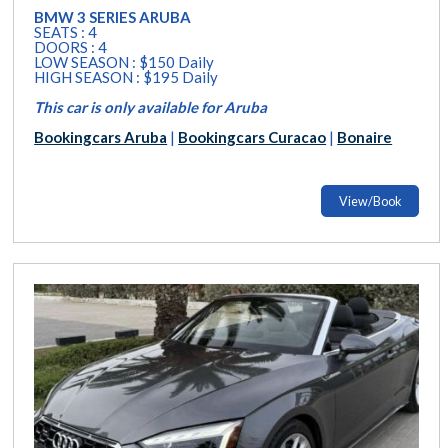
BMW 3 SERIES ARUBA
SEATS : 4
DOORS : 4
LOW SEASON : $150 Daily
HIGH SEASON : $195 Daily
This car is only available for Aruba
Bookingcars Aruba
|
Bookingcars Curacao
|
Bonaire
View/Book