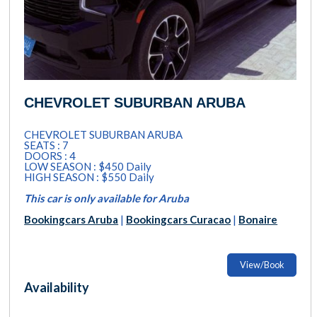
CHEVROLET SUBURBAN ARUBA
CHEVROLET SUBURBAN ARUBA
SEATS : 7
DOORS : 4
LOW SEASON : $450 Daily
HIGH SEASON : $550 Daily
This car is only available for Aruba
Bookingcars Aruba
|
Bookingcars Curacao
|
Bonaire
View/Book
Availability