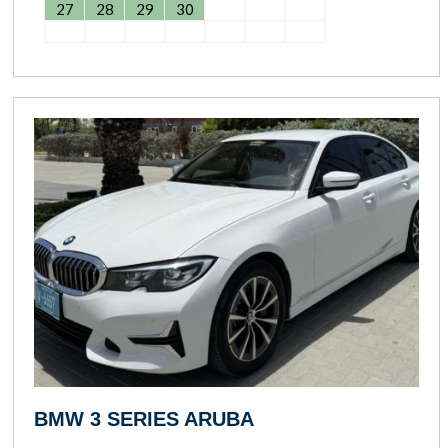
27
28
29
30
BMW 3 SERIES ARUBA