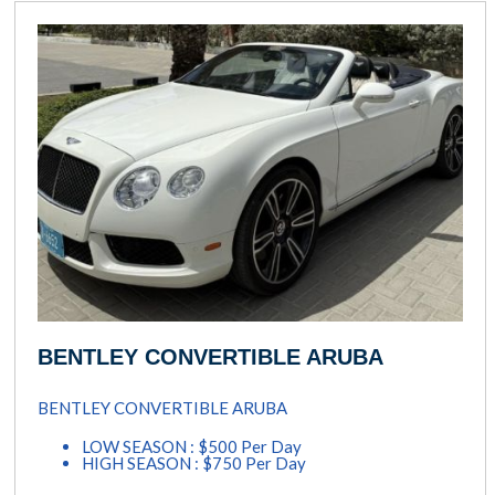
BENTLEY CONVERTIBLE ARUBA
BENTLEY CONVERTIBLE ARUBA
LOW SEASON : $500 Per Day
HIGH SEASON : $750 Per Day