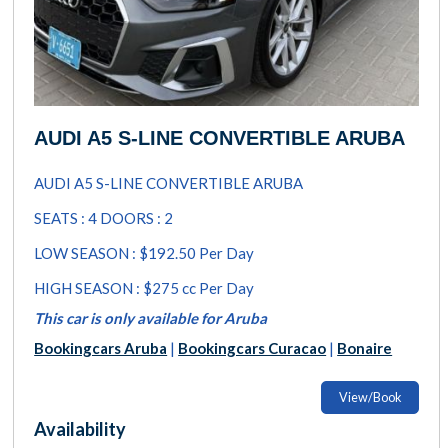
AUDI A5 S-LINE CONVERTIBLE ARUBA
AUDI A5 S-LINE CONVERTIBLE ARUBA
SEATS : 4 DOORS : 2
LOW SEASON : $192.50 Per Day
HIGH SEASON : $275 cc Per Day
This car is only available for Aruba
Bookingcars Aruba
|
Bookingcars Curacao
|
Bonaire
View/Book
Availability