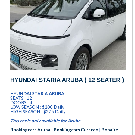
HYUNDAI STARIA ARUBA ( 12 SEATER )
HYUNDAI STARIA ARUBA
SEATS : 12
DOORS : 4
LOW SEASON : $200 Daily
HIGH SEASON : $275 Daily
This car is only available for Aruba
Bookingcars Aruba
|
Bookingcars Curacao
|
Bonaire