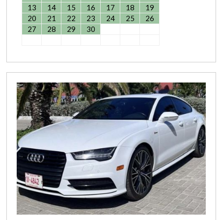
13
14
15
16
17
18
19
20
21
22
23
24
25
26
27
28
29
30