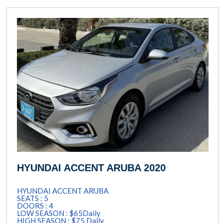
HYUNDAI ACCENT ARUBA 2020
HYUNDAI ACCENT ARUBA
SEATS : 5
DOORS : 4
LOW SEASON : $65Daily
HIGH SEASON : $75 Daily