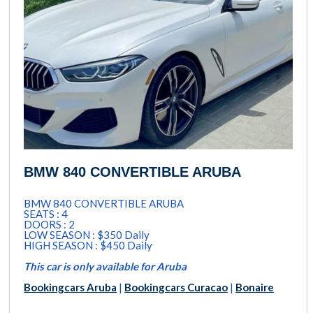
BMW 840 CONVERTIBLE ARUBA
BMW 840 CONVERTIBLE ARUBA
SEATS : 4
DOORS : 2
LOW SEASON : $350 Daily
HIGH SEASON : $450 Daily
This car is only available for Aruba
Bookingcars Aruba
|
Bookingcars Curacao
|
Bonaire