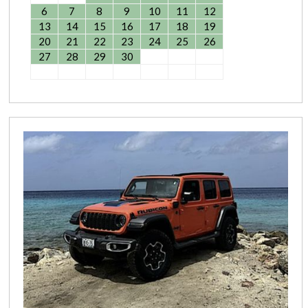
6
7
8
9
10
11
12
13
14
15
16
17
18
19
20
21
22
23
24
25
26
27
28
29
30