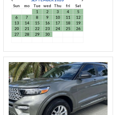
Sun
mo
Tue
wed
Thu
fri
Sat
1
2
3
4
5
6
7
8
9
10
11
12
13
14
15
16
17
18
19
20
21
22
23
24
25
26
27
28
29
30