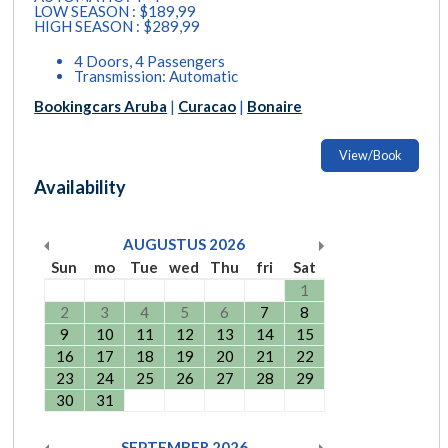
LOW SEASON : $189,99
HIGH SEASON : $289,99
4 Doors, 4 Passengers
Transmission: Automatic
Bookingcars Aruba
|
Curacao
|
Bonaire
View/Book
Availability
AUGUSTUS
2026
Sun
mo
Tue
wed
Thu
fri
Sat
1
2
3
4
5
6
7
8
9
10
11
12
13
14
15
16
17
18
19
20
21
22
23
24
25
26
27
28
29
30
31
SEPTEMBER
2026