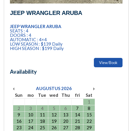
JEEP WRANGLER ARUBA
JEEP WRANGLER ARUBA
SEATS : 4
DOORS : 4
AUTOMATIC : 4×4
LOW SEASON : $139 Daily
HIGH SEASON : $199 Daily
View/Book
Availability
AUGUSTUS
2026
Sun
mo
Tue
wed
Thu
fri
Sat
1
2
3
4
5
6
7
8
9
10
11
12
13
14
15
16
17
18
19
20
21
22
23
24
25
26
27
28
29