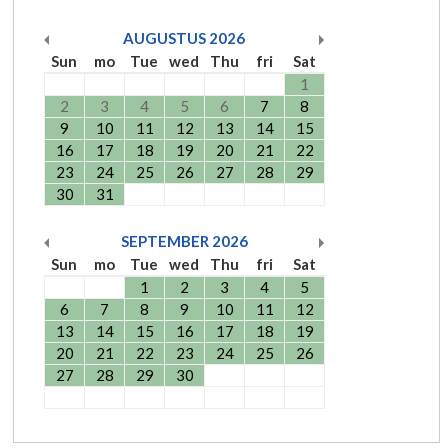
AUGUSTUS
2026
Sun
mo
Tue
wed
Thu
fri
Sat
1
2
3
4
5
6
7
8
9
10
11
12
13
14
15
16
17
18
19
20
21
22
23
24
25
26
27
28
29
30
31
SEPTEMBER
2026
Sun
mo
Tue
wed
Thu
fri
Sat
1
2
3
4
5
6
7
8
9
10
11
12
13
14
15
16
17
18
19
20
21
22
23
24
25
26
27
28
29
30