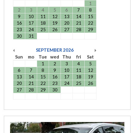
1
2
3
4
5
6
7
8
9
10
11
12
13
14
15
16
17
18
19
20
21
22
23
24
25
26
27
28
29
30
31
SEPTEMBER
2026
Sun
mo
Tue
wed
Thu
fri
Sat
1
2
3
4
5
6
7
8
9
10
11
12
13
14
15
16
17
18
19
20
21
22
23
24
25
26
27
28
29
30