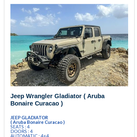
Jeep Wrangler Gladiator ( Aruba
Bonaire Curacao )
JEEP GLADIATOR
( Aruba Bonaire Curacao )
SEATS : 4
DOORS : 4
AUTOMATIC : 4×4