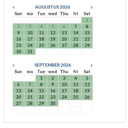
AUGUSTUS
2026
Sun
mo
Tue
wed
Thu
fri
Sat
1
2
3
4
5
6
7
8
9
10
11
12
13
14
15
16
17
18
19
20
21
22
23
24
25
26
27
28
29
30
31
SEPTEMBER
2026
Sun
mo
Tue
wed
Thu
fri
Sat
1
2
3
4
5
6
7
8
9
10
11
12
13
14
15
16
17
18
19
20
21
22
23
24
25
26
27
28
29
30