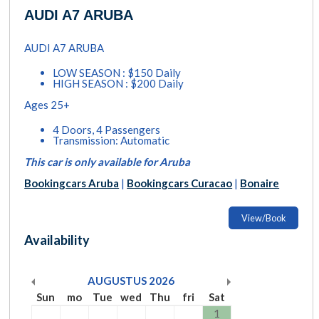
AUDI A7 ARUBA
AUDI A7 ARUBA
LOW SEASON : $150 Daily
HIGH SEASON : $200 Daily
Ages 25+
4 Doors, 4 Passengers
Transmission: Automatic
This car is only available for Aruba
Bookingcars Aruba
|
Bookingcars Curacao
|
Bonaire
View/Book
Availability
AUGUSTUS
2026
Sun
mo
Tue
wed
Thu
fri
Sat
1