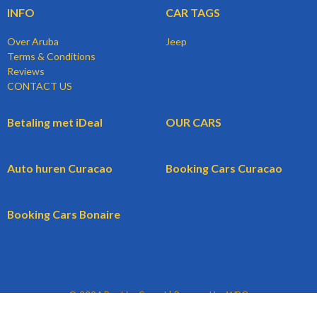
INFO
CAR TAGS
Over Aruba
Jeep
Terms & Conditions
Reviews
CONTACT US
Betaling met iDeal
OUR CARS
Auto huren Curacao
Booking Cars Curacao
Booking Cars Bonaire
© 2024 BookingCars.nl | Powered by WBG