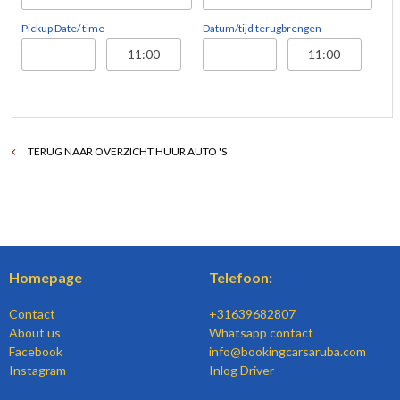
Pickup Date/ time
Datum/tijd terugbrengen
TERUG NAAR OVERZICHT HUUR AUTO 'S
Homepage
Telefoon:
Contact
+31639682807
About us
Whatsapp contact
Facebook
info@bookingcarsaruba.com
Instagram
Inlog Driver