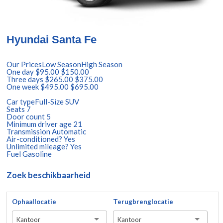
Hyundai Santa Fe
Our PricesLow SeasonHigh Season
One day $95.00 $150.00
Three days $265.00 $375.00
One week $495.00 $695.00
Car typeFull-Size SUV
Seats 7
Door count 5
Minimum driver age 21
Transmission Automatic
Air-conditioned? Yes
Unlimited mileage? Yes
Fuel Gasoline
Zoek beschikbaarheid
Ophaallocatie
Terugbrenglocatie
Kantoor
Kantoor