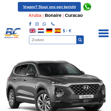
Vragen? Stuur ons een bericht
Aruba
|
Bonaire
|
Curacao
$
€