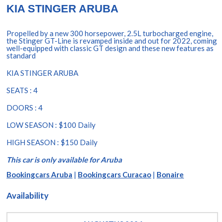
KIA STINGER ARUBA
Propelled by a new 300 horsepower, 2.5L turbocharged engine,
the Stinger GT-Line is revamped inside and out for 2022, coming
well-equipped with classic GT design and these new features as
standard
KIA STINGER ARUBA
SEATS : 4
DOORS : 4
LOW SEASON : $100 Daily
HIGH SEASON : $150 Daily
This car is only available for Aruba
Bookingcars Aruba
|
Bookingcars Curacao
|
Bonaire
Availability