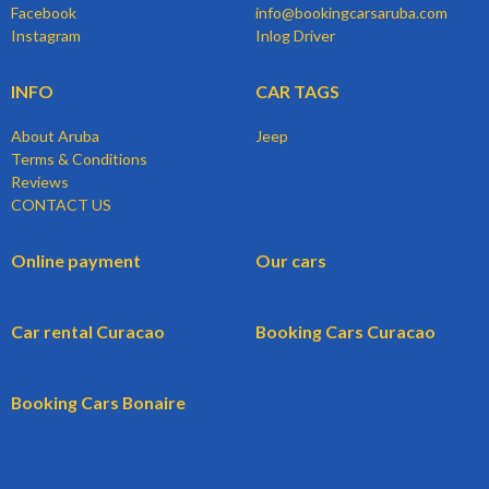
Facebook
info@bookingcarsaruba.com
Instagram
Inlog Driver
INFO
CAR TAGS
About Aruba
Jeep
Terms & Conditions
Reviews
CONTACT US
Online payment
Our cars
Car rental Curacao
Booking Cars Curacao
Booking Cars Bonaire