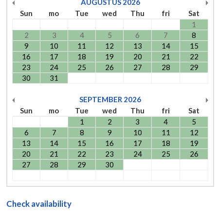
AUGUSTUS
2026
Sun
mo
Tue
wed
Thu
fri
Sat
1
2
3
4
5
6
7
8
9
10
11
12
13
14
15
16
17
18
19
20
21
22
23
24
25
26
27
28
29
30
31
SEPTEMBER
2026
Sun
mo
Tue
wed
Thu
fri
Sat
1
2
3
4
5
6
7
8
9
10
11
12
13
14
15
16
17
18
19
20
21
22
23
24
25
26
27
28
29
30
Check availability