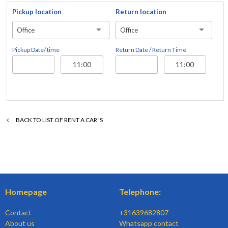
Pickup location
Return location
Office
Office
Pickup Date/ time
Return Date / Return Time
BACK TO LIST OF RENT A CAR 'S
Homepage
Telephone:
Contact
+31639682807
About us
Whatsapp contact