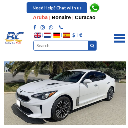
Need Help? Chat with us
Aruba
|
Bonaire
|
Curacao
$
€