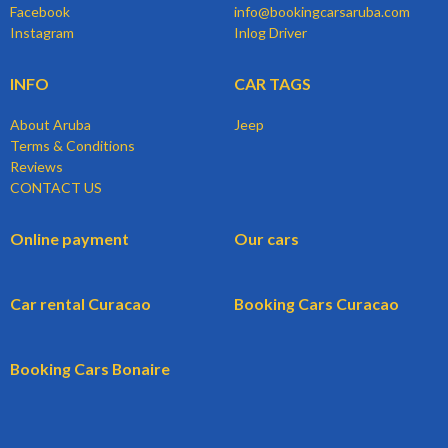
Facebook
info@bookingcarsaruba.com
Instagram
Inlog Driver
INFO
CAR TAGS
About Aruba
Jeep
Terms & Conditions
Reviews
CONTACT US
Online payment
Our cars
Car rental Curacao
Booking Cars Curacao
Booking Cars Bonaire