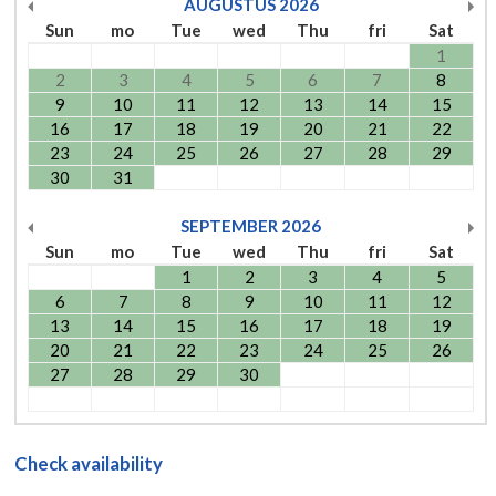
AUGUSTUS
2026
Sun
mo
Tue
wed
Thu
fri
Sat
1
2
3
4
5
6
7
8
9
10
11
12
13
14
15
16
17
18
19
20
21
22
23
24
25
26
27
28
29
30
31
SEPTEMBER
2026
Sun
mo
Tue
wed
Thu
fri
Sat
1
2
3
4
5
6
7
8
9
10
11
12
13
14
15
16
17
18
19
20
21
22
23
24
25
26
27
28
29
30
Check availability