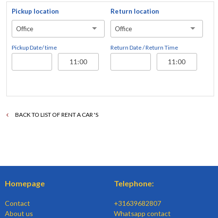
Pickup location
Return location
Office
Office
Pickup Date/ time
Return Date / Return Time
BACK TO LIST OF RENT A CAR 'S
Homepage
Telephone:
Contact
+31639682807
About us
Whatsapp contact