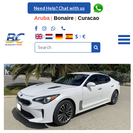
Need Help? Chat with us
Aruba
|
Bonaire
|
Curacao
$
€