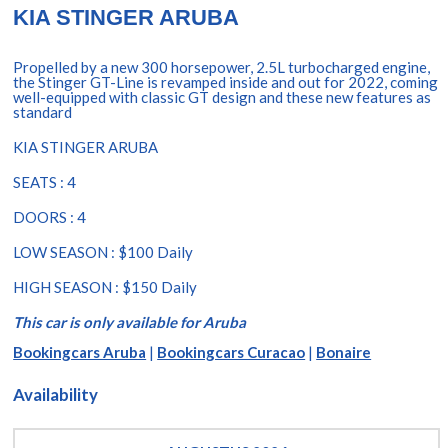
KIA STINGER ARUBA
Propelled by a new 300 horsepower, 2.5L turbocharged engine,
the Stinger GT-Line is revamped inside and out for 2022, coming
well-equipped with classic GT design and these new features as
standard
KIA STINGER ARUBA
SEATS : 4
DOORS : 4
LOW SEASON : $100 Daily
HIGH SEASON : $150 Daily
This car is only available for Aruba
Bookingcars Aruba
|
Bookingcars Curacao
|
Bonaire
Availability