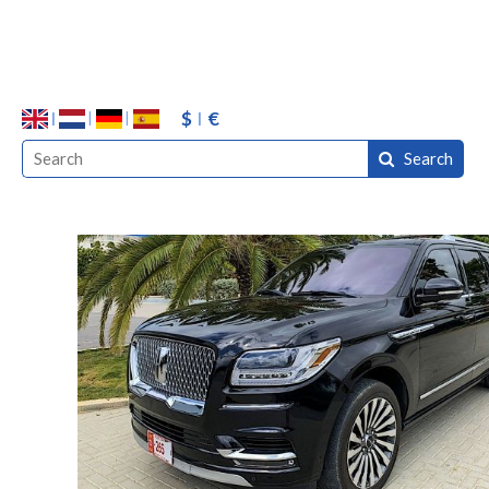
$
€
Search