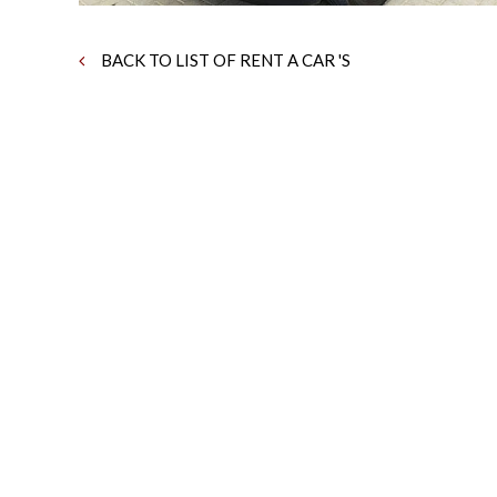
BACK TO LIST OF RENT A CAR 'S