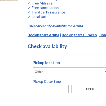
✓ Free Mileage
✓ Free cancellation
✓ Third party insurance
✓ Local tax
This car is only available for Aruba
Bookingcars Aruba
|
Bookingcars Curacao
|
Bon
Check availability
Pickup location
Office
Pickup Date/ time