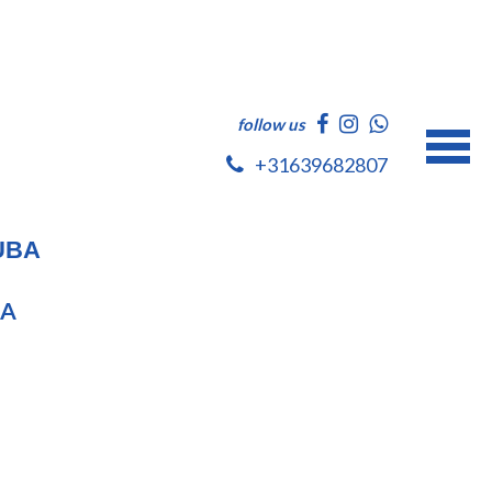
follow us
+31639682807
UBA
BA