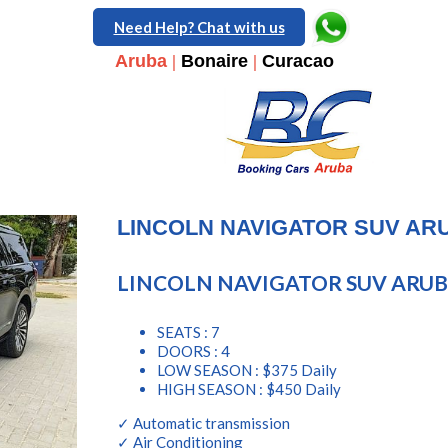
Need Help? Chat with us
Aruba
|
Bonaire
|
Curacao
LINCOLN NAVIGATOR SUV AR
LINCOLN NAVIGATOR SUV ARU
SEATS : 7
DOORS : 4
LOW SEASON : $375 Daily
HIGH SEASON : $450 Daily
✓ Automatic transmission
✓ Air Conditioning