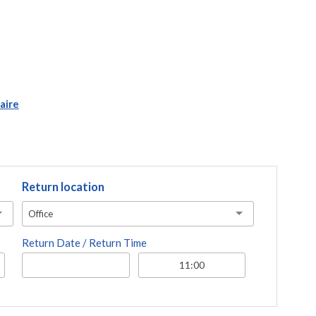
aire
Return location
Office
Return Date / Return Time