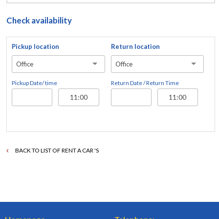
Check availability
Pickup location
Return location
Office
Office
Pickup Date/ time
Return Date / Return Time
BACK TO LIST OF RENT A CAR 'S