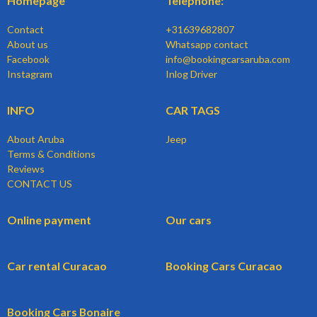
Homepage
Telephone:
Contact
+31639682807
About us
Whatsapp contact
Facebook
info@bookingcarsaruba.com
Instagram
Inlog Driver
INFO
CAR TAGS
About Aruba
Jeep
Terms & Conditions
Reviews
CONTACT US
Online payment
Our cars
Car rental Curacao
Booking Cars Curacao
Booking Cars Bonaire