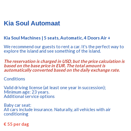
Kia Soul Automaat
Kia Soul Machines | 5 seats, Automatic, 4 Doors Air +
We recommend our guests to rent a car. It's the perfect way to
explore the island and see something of the island.
The reservation is charged in USD, but the price calculation is
based on the base price in EUR. The total amount is
automatically converted based on the daily exchange rate.
Conditions
Valid driving license (at least one year in succession);
Minimum age: 23 years.
Additional service options
Baby car seat:
All cars include insurance. Naturally, all vehicles with air
conditioning
€ 55 per dag