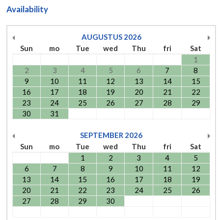
Availability
AUGUSTUS
2026
Sun
mo
Tue
wed
Thu
fri
Sat
1
2
3
4
5
6
7
8
9
10
11
12
13
14
15
16
17
18
19
20
21
22
23
24
25
26
27
28
29
30
31
SEPTEMBER
2026
Sun
mo
Tue
wed
Thu
fri
Sat
1
2
3
4
5
6
7
8
9
10
11
12
13
14
15
16
17
18
19
20
21
22
23
24
25
26
27
28
29
30