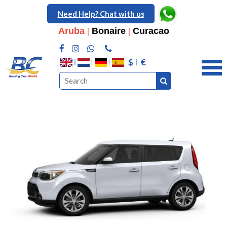
Need Help? Chat with us
Aruba
|
Bonaire
|
Curacao
$
€