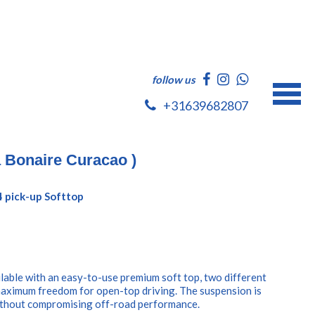
follow us
+31639682807
a Bonaire Curacao )
4 pick-up Softtop
ilable with an easy-to-use premium soft top, two different
maximum freedom for open-top driving. The suspension is
without compromising off-road performance.