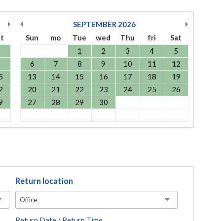
SEPTEMBER
2026
at
Sun
mo
Tue
wed
Thu
fri
Sat
1
1
2
3
4
5
8
6
7
8
9
10
11
12
5
13
14
15
16
17
18
19
2
20
21
22
23
24
25
26
9
27
28
29
30
Return location
Office
Return Date / Return Time