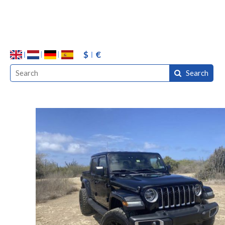
$
€
Search