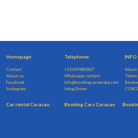
Homepage
Telephone:
INFO
Contact
+31639682807
About
About us
Whatsapp contact
Terms 
Facebook
info@bookingcarsaruba.com
Revie
Instagram
Inlog Driver
CONT
Car rental Curacao
Booking Cars Curacao
Bookin