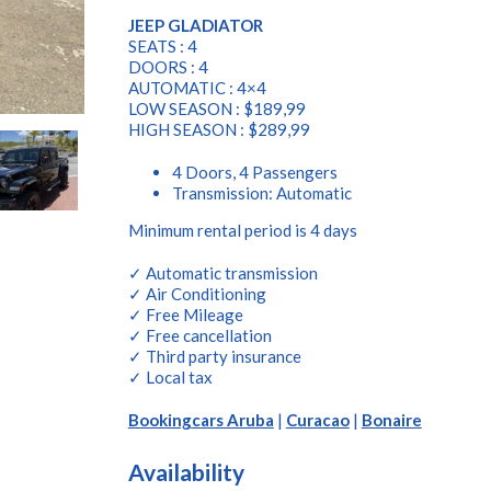
JEEP GLADIATOR
SEATS : 4
DOORS : 4
AUTOMATIC : 4×4
LOW SEASON : $189,99
HIGH SEASON : $289,99
4 Doors, 4 Passengers
Transmission: Automatic
Minimum rental period is 4 days
✓ Automatic transmission
✓ Air Conditioning
✓ Free Mileage
✓ Free cancellation
✓ Third party insurance
✓ Local tax
Bookingcars Aruba
|
Curacao
|
Bonaire
Availability