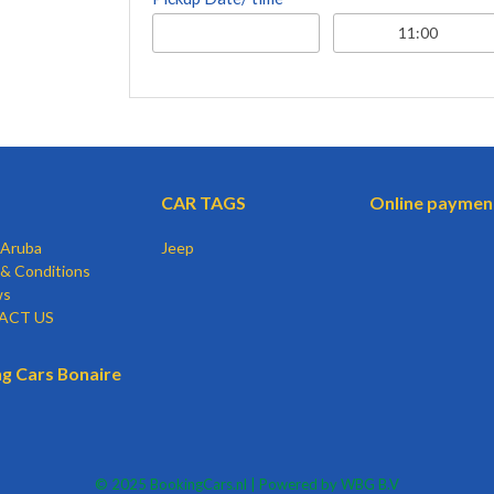
CAR TAGS
Online paymen
 Aruba
Jeep
& Conditions
ws
ACT US
g Cars Bonaire
© 2025 BookingCars.nl | Powered by WBG B.V