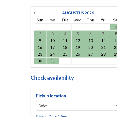
AUGUSTUS
2026
Sun
mo
Tue
wed
Thu
fri
S
2
3
4
5
6
7
9
10
11
12
13
14
1
16
17
18
19
20
21
2
23
24
25
26
27
28
2
30
31
Check availability
Pickup location
Office
Pickup Date/ time