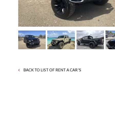
BACK TO LIST OF RENT A CAR 'S