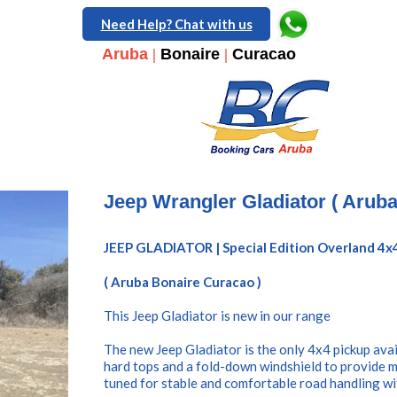
Need Help? Chat with us
Aruba
|
Bonaire
|
Curacao
Jeep Wrangler Gladiator ( Arub
JEEP GLADIATOR | Special Edition Overland 4x
( Aruba Bonaire Curacao )
This Jeep Gladiator is new in our range
The new Jeep Gladiator is the only 4x4 pickup ava
hard tops and a fold-down windshield to provide 
tuned for stable and comfortable road handling 