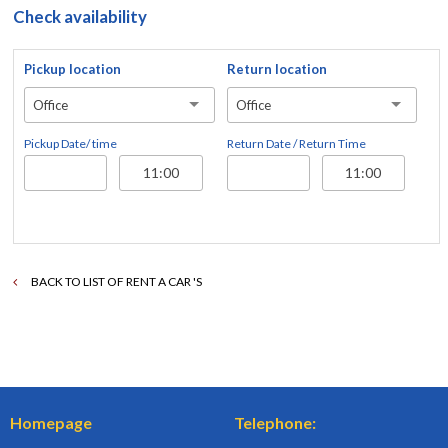
Check availability
Pickup location
Return location
Office
Office
Pickup Date/ time
Return Date / Return Time
BACK TO LIST OF RENT A CAR 'S
Homepage
Telephone: