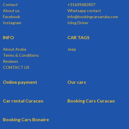
Contact
+31639682807
About us
Whatsapp contact
Facebook
info@bookingcarsaruba.com
Instagram
Inlog Driver
INFO
CAR TAGS
About Aruba
Jeep
Terms & Conditions
Reviews
CONTACT US
Online payment
Our cars
Car rental Curacao
Booking Cars Curacao
Booking Cars Bonaire