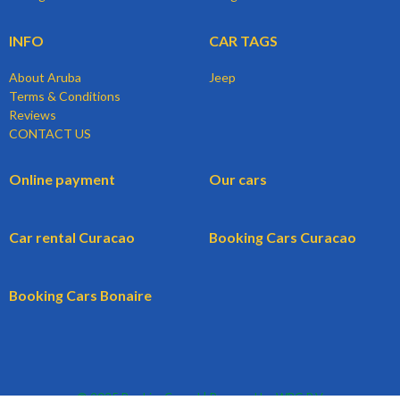
INFO
CAR TAGS
About Aruba
Jeep
Terms & Conditions
Reviews
CONTACT US
Online payment
Our cars
Car rental Curacao
Booking Cars Curacao
Booking Cars Bonaire
© 2025 BookingCars.nl | Powered by WBG B.V