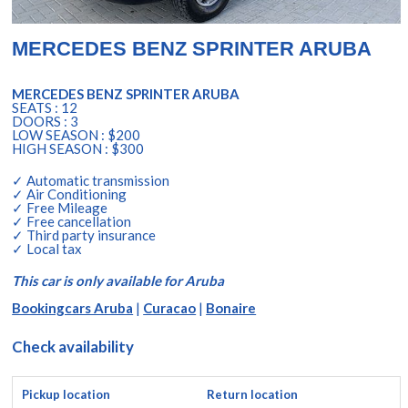
MERCEDES BENZ SPRINTER ARUBA
MERCEDES BENZ SPRINTER ARUBA
SEATS : 12
DOORS : 3
LOW SEASON : $200
HIGH SEASON : $300
✓ Automatic transmission
✓ Air Conditioning
✓ Free Mileage
✓ Free cancellation
✓ Third party insurance
✓ Local tax
This car is only available for Aruba
Bookingcars Aruba
|
Curacao
|
Bonaire
Check availability
Pickup location
Return location