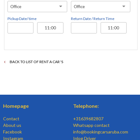
Office
Office
Pickup Date/ time
Return Date / Return Time
BACK TO LIST OF RENT A CAR 'S
Homepage
Telephone:
Contact
+31639682807
About us
Whatsapp contact
Facebook
info@bookingcarsaruba.com
Instagram
Inlog Driver