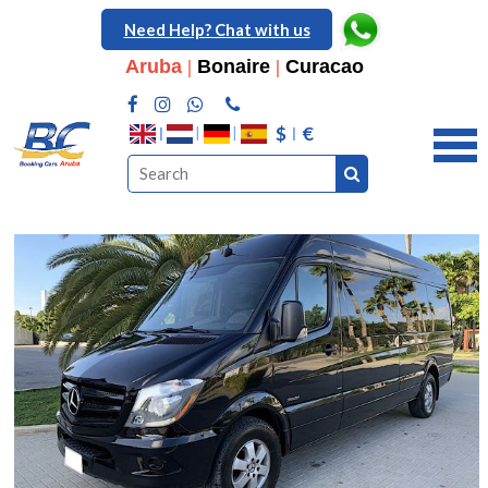
Need Help? Chat with us
Aruba
|
Bonaire
|
Curacao
$
€