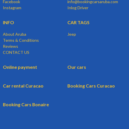
Facebook
info@bookingcarsaruba.com
Instagram
Inlog Driver
INFO
CAR TAGS
About Aruba
Jeep
Terms & Conditions
Reviews
CONTACT US
Online payment
Our cars
Car rental Curacao
Booking Cars Curacao
Booking Cars Bonaire