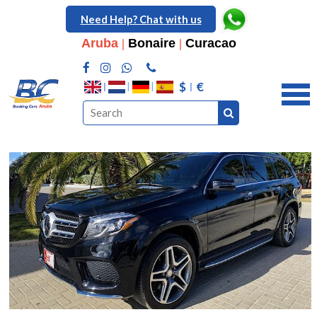
Need Help? Chat with us
Aruba
|
Bonaire
|
Curacao
$
€