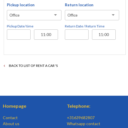
Pickup location
Return location
Office
Office
Pickup Date/ time
Return Date / Return Time
BACK TO LIST OF RENT A CAR 'S
Homepage
Telephone:
Contact
+31639682807
About us
Whatsapp contact