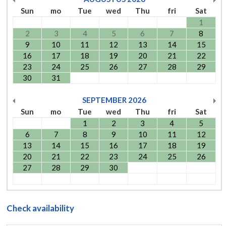
Sun
mo
Tue
wed
Thu
fri
Sat
1
2
3
4
5
6
7
8
9
10
11
12
13
14
15
16
17
18
19
20
21
22
23
24
25
26
27
28
29
30
31
SEPTEMBER
2026
Sun
mo
Tue
wed
Thu
fri
Sat
1
2
3
4
5
6
7
8
9
10
11
12
13
14
15
16
17
18
19
20
21
22
23
24
25
26
27
28
29
30
Check availability