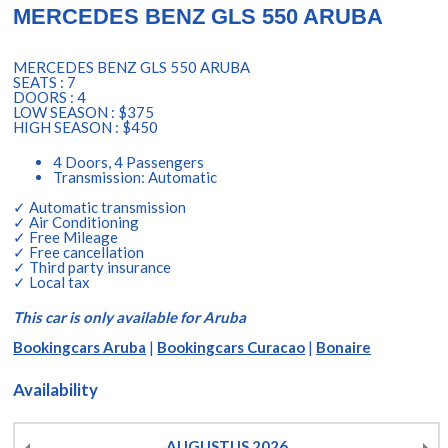
MERCEDES BENZ GLS 550 ARUBA
MERCEDES BENZ GLS 550 ARUBA
SEATS : 7
DOORS : 4
LOW SEASON : $375
HIGH SEASON : $450
4 Doors, 4 Passengers
Transmission: Automatic
✓ Automatic transmission
✓ Air Conditioning
✓ Free Mileage
✓ Free cancellation
✓ Third party insurance
✓ Local tax
This car is only available for Aruba
Bookingcars Aruba
|
Bookingcars Curacao
|
Bonaire
Availability
AUGUSTUS
2026