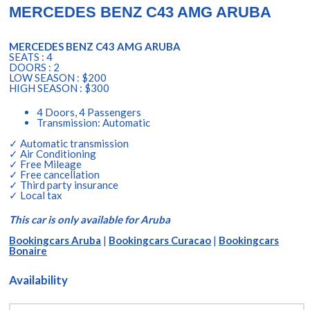
MERCEDES BENZ C43 AMG ARUBA
MERCEDES BENZ C43 AMG ARUBA
SEATS : 4
DOORS : 2
LOW SEASON : $200
HIGH SEASON : $300
4 Doors, 4 Passengers
Transmission: Automatic
✓ Automatic transmission
✓ Air Conditioning
✓ Free Mileage
✓ Free cancellation
✓ Third party insurance
✓ Local tax
This car is only available for Aruba
Bookingcars Aruba
|
Bookingcars Curacao
|
Bookingcars
Bonaire
Availability