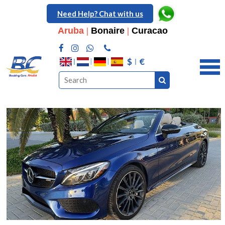
Need Help? Chat with us
Aruba
|
Bonaire
|
Curacao
$
€