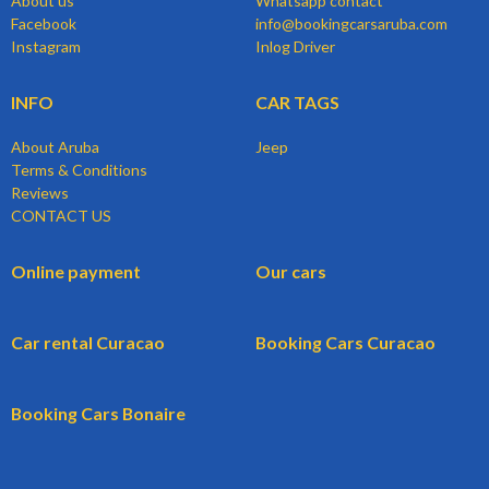
About us
Whatsapp contact
Facebook
info@bookingcarsaruba.com
Instagram
Inlog Driver
INFO
CAR TAGS
About Aruba
Jeep
Terms & Conditions
Reviews
CONTACT US
Online payment
Our cars
Car rental Curacao
Booking Cars Curacao
Booking Cars Bonaire