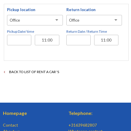
Pickup location
Return location
Office
Office
Pickup Date/ time
Return Date / Return Time
BACK TO LIST OF RENT A CAR 'S
Homepage
Telephone:
Contact
+31639682807