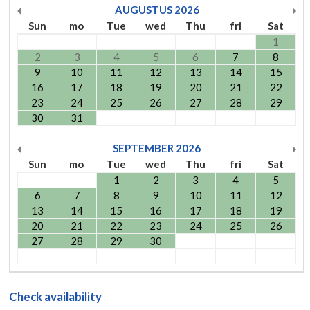
AUGUSTUS
2026
Sun
mo
Tue
wed
Thu
fri
Sat
1
2
3
4
5
6
7
8
9
10
11
12
13
14
15
16
17
18
19
20
21
22
23
24
25
26
27
28
29
30
31
SEPTEMBER
2026
Sun
mo
Tue
wed
Thu
fri
Sat
1
2
3
4
5
6
7
8
9
10
11
12
13
14
15
16
17
18
19
20
21
22
23
24
25
26
27
28
29
30
Check availability