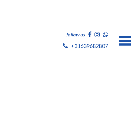
follow us
+31639682807