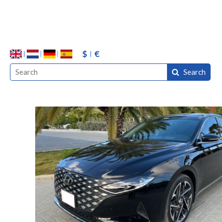
$
€
Search