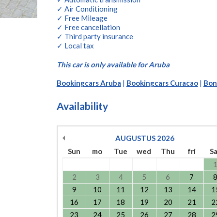
✓ Air Conditioning
✓ Free Mileage
✓ Free cancellation
✓ Third party insurance
✓ Local tax
This car is only available for Aruba
Bookingcars Aruba
|
Bookingcars Curacao
|
Bon
Availability
AUGUSTUS
2026
Sun
mo
Tue
wed
Thu
fri
S
2
3
4
5
6
7
9
10
11
12
13
14
1
16
17
18
19
20
21
2
23
24
25
26
27
28
2