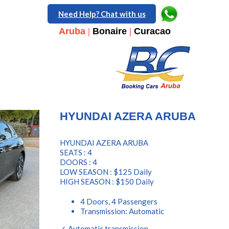
Need Help? Chat with us
Aruba
|
Bonaire
|
Curacao
HYUNDAI AZERA ARUBA
HYUNDAI AZERA ARUBA
SEATS : 4
DOORS : 4
LOW SEASON : $125 Daily
HIGH SEASON : $150 Daily
4 Doors, 4 Passengers
Transmission: Automatic
✓ Automatic transmission