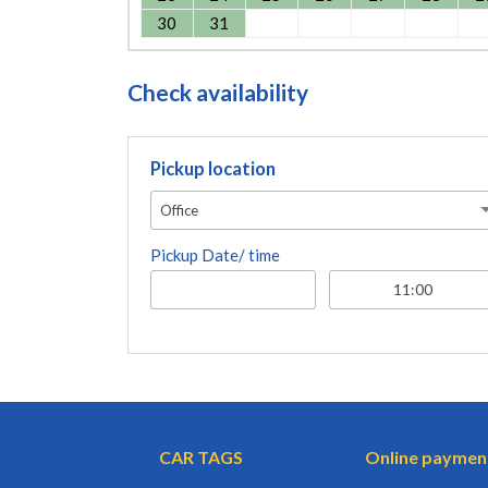
30
31
Check availability
Pickup location
Office
Pickup Date/ time
CAR TAGS
Online paymen