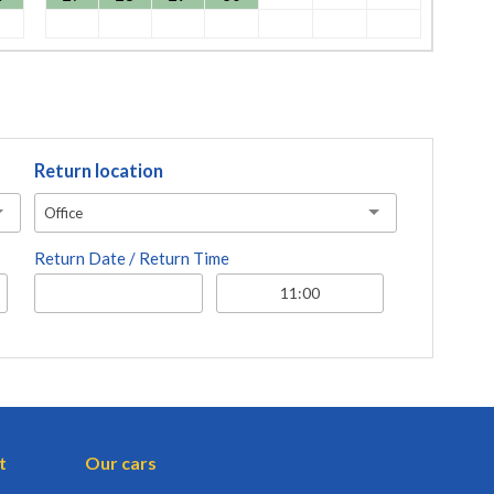
Return location
Office
Return Date / Return Time
t
Our cars