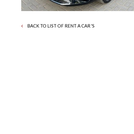
BACK TO LIST OF RENT A CAR 'S