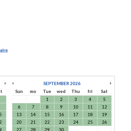
aire
SEPTEMBER
2026
at
Sun
mo
Tue
wed
Thu
fri
Sat
1
1
2
3
4
5
8
6
7
8
9
10
11
12
5
13
14
15
16
17
18
19
2
20
21
22
23
24
25
26
9
27
28
29
30