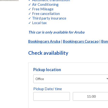
✓ Air Conditioning
✓ Free Mileage
✓ Free cancellation
✓ Third party insurance
✓ Local tax
This car is only available for Aruba
Bookingcars Aruba
|
Bookingcars Curacao
|
Bon
Check availability
Pickup location
Office
Pickup Date/ time