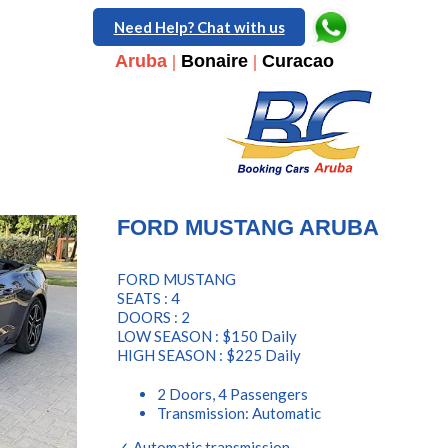
Need Help? Chat with us
Aruba
|
Bonaire
|
Curacao
FORD MUSTANG ARUBA
FORD MUSTANG
SEATS : 4
DOORS : 2
LOW SEASON : $150 Daily
HIGH SEASON : $225 Daily
2 Doors, 4 Passengers
Transmission: Automatic
✓ Automatic transmission