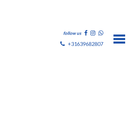
follow us
+31639682807