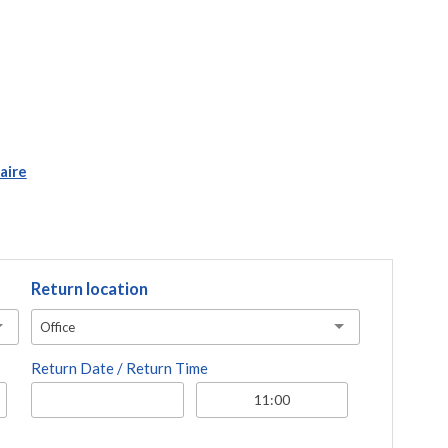
aire
Return location
Office
Return Date / Return Time