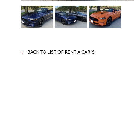
BACK TO LIST OF RENT A CAR 'S