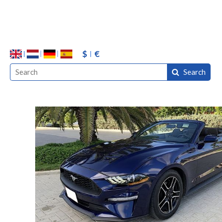
$
€
Search