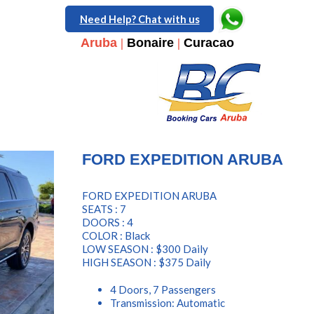
Need Help? Chat with us
Aruba
|
Bonaire
|
Curacao
FORD EXPEDITION ARUBA
FORD EXPEDITION ARUBA
SEATS : 7
DOORS : 4
COLOR : Black
LOW SEASON : $300 Daily
HIGH SEASON : $375 Daily
4 Doors, 7 Passengers
Transmission: Automatic