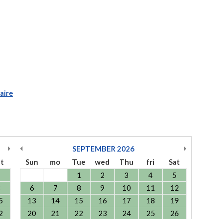
aire
SEPTEMBER
2026
at
Sun
mo
Tue
wed
Thu
fri
Sat
1
1
2
3
4
5
8
6
7
8
9
10
11
12
5
13
14
15
16
17
18
19
2
20
21
22
23
24
25
26