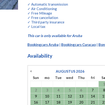
✓ Automatic transmission
✓ Air Conditioning
✓ Free Mileage
✓ Free cancellation
✓ Third party insurance
✓ Local tax
This car is only available for Aruba
Bookingcars Aruba
|
Bookingcars Curacao
|
Bon
Availability
AUGUSTUS
2026
Sun
mo
Tue
wed
Thu
fri
S
2
3
4
5
6
7
9
10
11
12
13
14
1
16
17
18
19
20
21
2