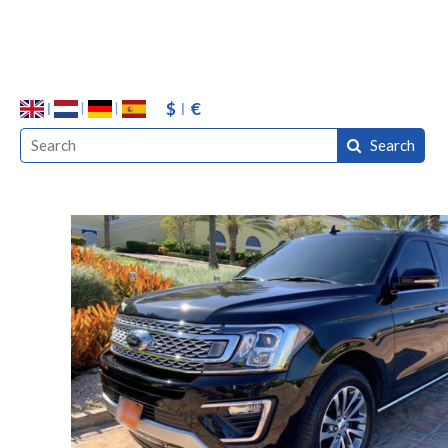
$
€
Search