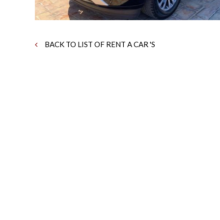
BACK TO LIST OF RENT A CAR 'S