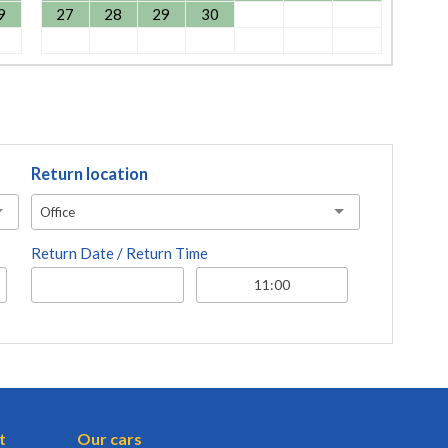
9
27
28
29
30
Return location
Office
Return Date / Return Time
t
Our cars