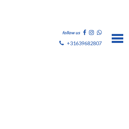
follow us
+31639682807