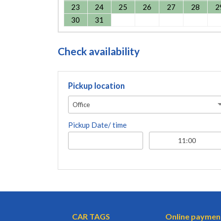
23
24
25
26
27
28
2
30
31
Check availability
Pickup location
Office
Pickup Date/ time
CAR TAGS
Online paymen