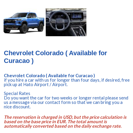
Chevrolet Colorado ( Available for
Curacao )
Chevrolet Colorado ( Available for Curacao )
if you hire a car with us for longer than four days, if desired, free
pick up at Hato Airport / Airport.
Special Rates
Do you want the car for two weeks or longer rental please send
us a message via our contact form so that we can bring you a
nice discount.
The reservation is charged in USD, but the price calculation is
based on the base price in EUR. The total amount is
automatically converted based on the daily exchange rate.