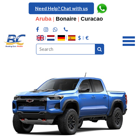
Need Help? Chat with us
Aruba
|
Bonaire
|
Curacao
$
€