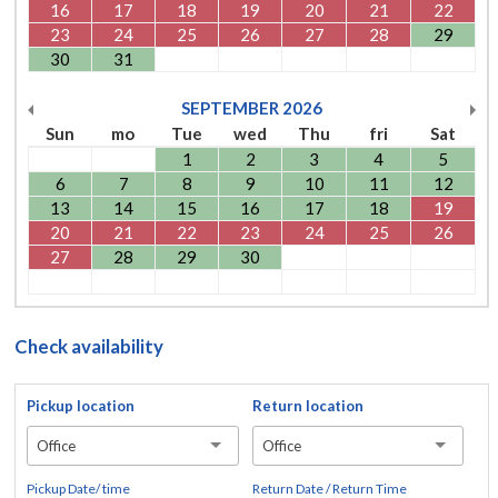
16
17
18
19
20
21
22
23
24
25
26
27
28
29
30
31
SEPTEMBER
2026
Sun
mo
Tue
wed
Thu
fri
Sat
1
2
3
4
5
6
7
8
9
10
11
12
13
14
15
16
17
18
19
20
21
22
23
24
25
26
27
28
29
30
Check availability
Pickup location
Return location
Office
Office
Pickup Date/ time
Return Date / Return Time