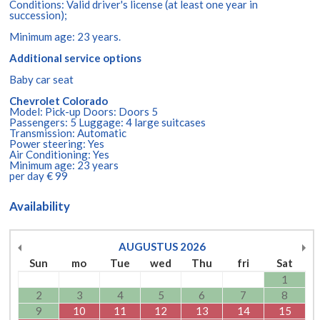
Conditions: Valid driver's license (at least one year in
succession);
Minimum age: 23 years.
Additional service options
Baby car seat
Chevrolet Colorado
Model: Pick-up Doors: Doors 5
Passengers: 5 Luggage: 4 large suitcases
Transmission: Automatic
Power steering: Yes
Air Conditioning: Yes
Minimum age: 23 years
per day € 99
Availability
AUGUSTUS
2026
Sun
mo
Tue
wed
Thu
fri
Sat
1
2
3
4
5
6
7
8
9
10
11
12
13
14
15