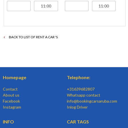
BACK TO LIST OF RENT A CAR 'S
Homepage
Telephone:
Contact
+31639682807
About us
Whatsapp contact
Facebook
info@bookingcarsaruba.com
Instagram
Inlog Driver
INFO
CAR TAGS