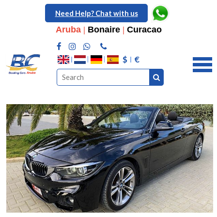
Need Help? Chat with us
Aruba
|
Bonaire
|
Curacao
$
€