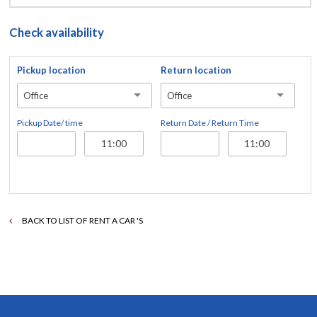
Check availability
Pickup location
Return location
Office
Office
Pickup Date/ time
Return Date / Return Time
BACK TO LIST OF RENT A CAR 'S