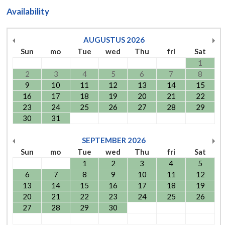
Availability
AUGUSTUS
2026
Sun
mo
Tue
wed
Thu
fri
Sat
1
2
3
4
5
6
7
8
9
10
11
12
13
14
15
16
17
18
19
20
21
22
23
24
25
26
27
28
29
30
31
SEPTEMBER
2026
Sun
mo
Tue
wed
Thu
fri
Sat
1
2
3
4
5
6
7
8
9
10
11
12
13
14
15
16
17
18
19
20
21
22
23
24
25
26
27
28
29
30