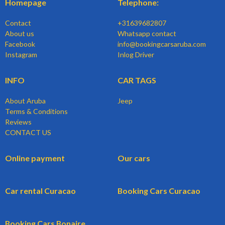
Homepage
Telephone:
Contact
+31639682807
About us
Whatsapp contact
Facebook
info@bookingcarsaruba.com
Instagram
Inlog Driver
INFO
CAR TAGS
About Aruba
Jeep
Terms & Conditions
Reviews
CONTACT US
Online payment
Our cars
Car rental Curacao
Booking Cars Curacao
Booking Cars Bonaire