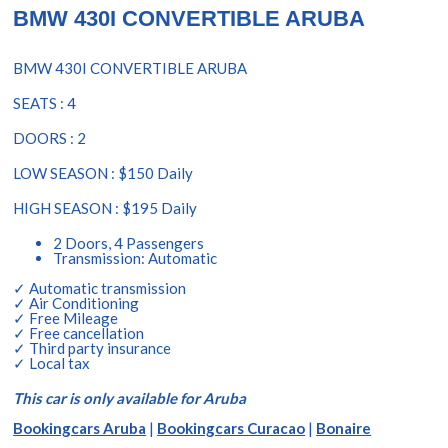
BMW 430I CONVERTIBLE ARUBA
BMW 430I CONVERTIBLE ARUBA
SEATS : 4
DOORS : 2
LOW SEASON : $150 Daily
HIGH SEASON : $195 Daily
2 Doors, 4 Passengers
Transmission: Automatic
✓ Automatic transmission
✓ Air Conditioning
✓ Free Mileage
✓ Free cancellation
✓ Third party insurance
✓ Local tax
This car is only available for Aruba
Bookingcars Aruba
|
Bookingcars Curacao
|
Bonaire