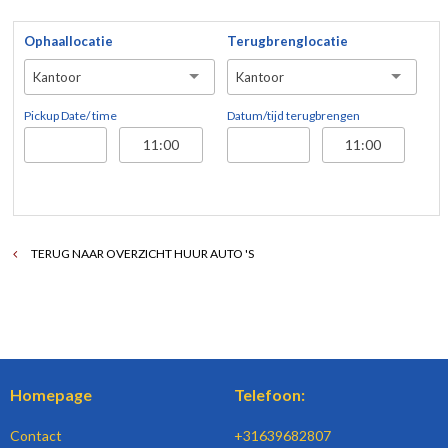
Ophaallocatie
Terugbrenglocatie
Kantoor
Kantoor
Pickup Date/ time
Datum/tijd terugbrengen
TERUG NAAR OVERZICHT HUUR AUTO 'S
Homepage
Telefoon:
Contact
+31639682807