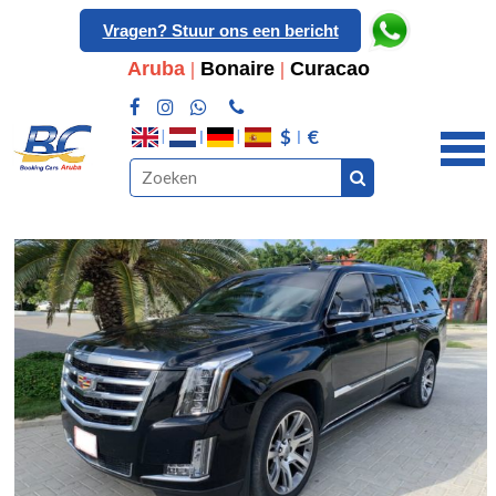
Vragen? Stuur ons een bericht
Aruba
|
Bonaire
|
Curacao
$
€