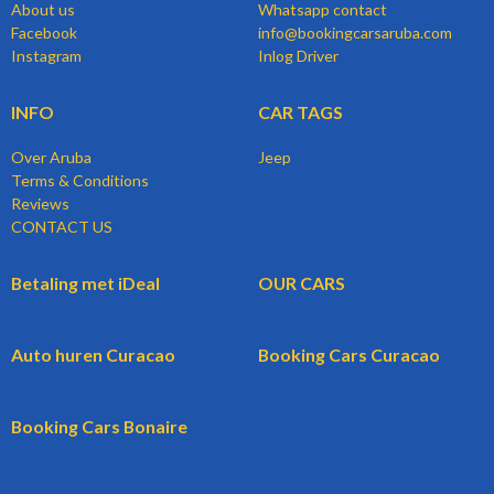
About us
Whatsapp contact
Facebook
info@bookingcarsaruba.com
Instagram
Inlog Driver
INFO
CAR TAGS
Over Aruba
Jeep
Terms & Conditions
Reviews
CONTACT US
Betaling met iDeal
OUR CARS
Auto huren Curacao
Booking Cars Curacao
Booking Cars Bonaire