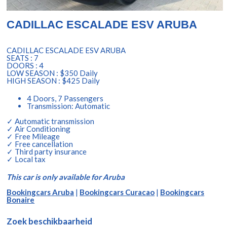
CADILLAC ESCALADE ESV ARUBA
CADILLAC ESCALADE ESV ARUBA
SEATS : 7
DOORS : 4
LOW SEASON : $350 Daily
HIGH SEASON : $425 Daily
4 Doors, 7 Passengers
Transmission: Automatic
✓ Automatic transmission
✓ Air Conditioning
✓ Free Mileage
✓ Free cancellation
✓ Third party insurance
✓ Local tax
This car is only available for Aruba
Bookingcars Aruba
|
Bookingcars Curacao
|
Bookingcars
Bonaire
Zoek beschikbaarheid