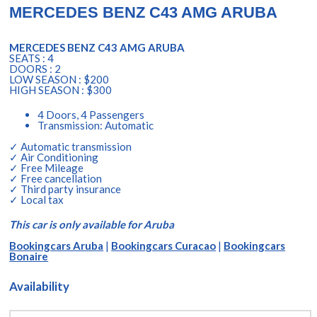
MERCEDES BENZ C43 AMG ARUBA
MERCEDES BENZ C43 AMG ARUBA
SEATS : 4
DOORS : 2
LOW SEASON : $200
HIGH SEASON : $300
4 Doors, 4 Passengers
Transmission: Automatic
✓ Automatic transmission
✓ Air Conditioning
✓ Free Mileage
✓ Free cancellation
✓ Third party insurance
✓ Local tax
This car is only available for Aruba
Bookingcars Aruba
|
Bookingcars Curacao
|
Bookingcars
Bonaire
Availability