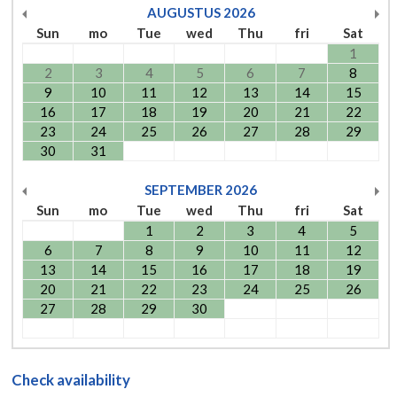
AUGUSTUS
2026
Sun
mo
Tue
wed
Thu
fri
Sat
1
2
3
4
5
6
7
8
9
10
11
12
13
14
15
16
17
18
19
20
21
22
23
24
25
26
27
28
29
30
31
SEPTEMBER
2026
Sun
mo
Tue
wed
Thu
fri
Sat
1
2
3
4
5
6
7
8
9
10
11
12
13
14
15
16
17
18
19
20
21
22
23
24
25
26
27
28
29
30
Check availability