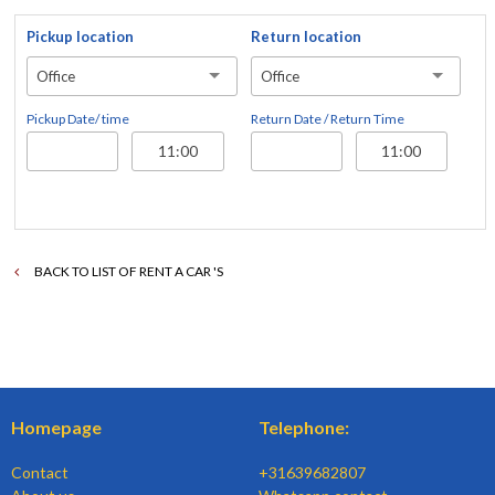
Pickup location
Return location
Office
Office
Pickup Date/ time
Return Date / Return Time
BACK TO LIST OF RENT A CAR 'S
Homepage
Telephone:
Contact
+31639682807