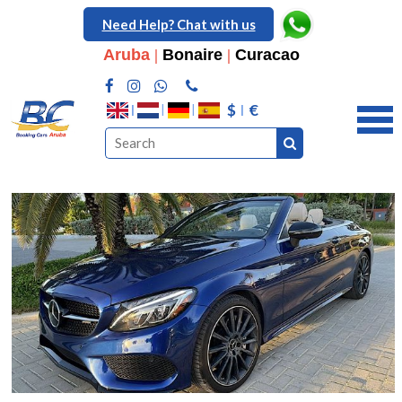
Need Help? Chat with us
Aruba
|
Bonaire
|
Curacao
$
€