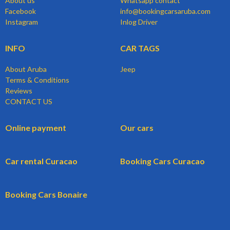
About us
Whatsapp contact
Facebook
info@bookingcarsaruba.com
Instagram
Inlog Driver
INFO
CAR TAGS
About Aruba
Jeep
Terms & Conditions
Reviews
CONTACT US
Online payment
Our cars
Car rental Curacao
Booking Cars Curacao
Booking Cars Bonaire