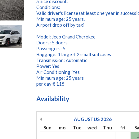
a nice discount.
Conditions:
Valid driver's license (at least one year in successi
Minimum age: 25 years.
Airport drop off by taxi
Model: Jeep Grand Cherokee
Doors: 5 doors
Passengers: 5
Baggage: 4 large + 2 small suitcases
Transmission: Automatic
Power: Yes
Air Conditioning: Yes
Minimum age: 25 years
per day € 115
Availability
AUGUSTUS
2026
Sun
mo
Tue
wed
Thu
fri
S