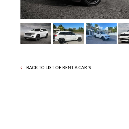
BACK TO LIST OF RENT A CAR 'S