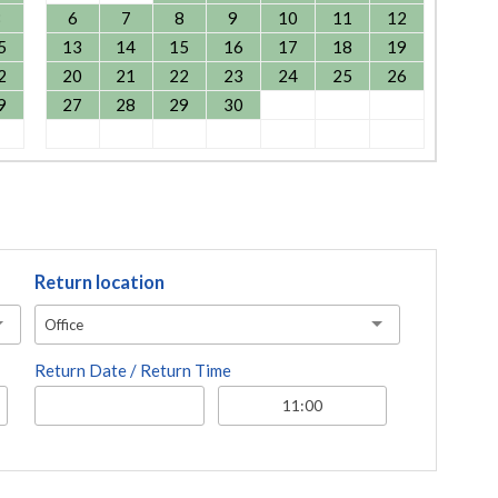
8
6
7
8
9
10
11
12
5
13
14
15
16
17
18
19
2
20
21
22
23
24
25
26
9
27
28
29
30
Return location
Office
Return Date / Return Time