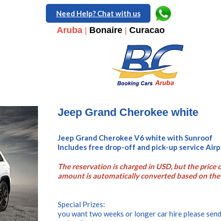
Need Help? Chat with us
Aruba
|
Bonaire
|
Curacao
Jeep Grand Cherokee white
Jeep Grand Cherokee V6 white with Sunroof
Includes free drop-off and pick-up service Ai
The reservation is charged in USD, but the price c
amount is automatically converted based on the 
Special Prizes:
you want two weeks or longer car hire please send