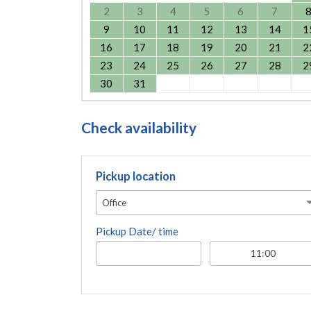
2
3
4
5
6
7
9
10
11
12
13
14
1
16
17
18
19
20
21
2
23
24
25
26
27
28
2
30
31
Check availability
Pickup location
Office
Pickup Date/ time