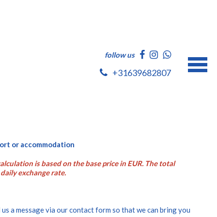
follow us
+31639682807
rport or accommodation
alculation is based on the base price in EUR. The total
daily exchange rate.
 us a message via our contact form so that we can bring you