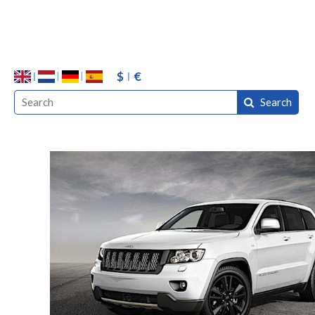
$
€
Search