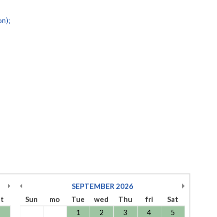
on);
SEPTEMBER
2026
at
Sun
mo
Tue
wed
Thu
fri
Sat
1
1
2
3
4
5